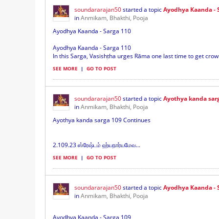
soundararajan50
started a topic
Ayodhya Kaanda - 
in
Anmikam, Bhakthi, Pooja
Ayodhya Kaanda - Sarga 110
Ayodhya Kaanda - Sarga 110
In this Sarga, Vasishṭha urges Rāma one last time to get crow
SEE MORE
|
GO TO POST
soundararajan50
started a topic
Ayothya kanda sar
in
Anmikam, Bhakthi, Pooja
Ayothya kanda sarga 109 Continues
2.109.23 ஸ்ரேஷ்டம் ஹ்யநார்யமேவ...
SEE MORE
|
GO TO POST
soundararajan50
started a topic
Ayodhya Kaanda - 
in
Anmikam, Bhakthi, Pooja
Ayodhya Kaanda - Sarga 109