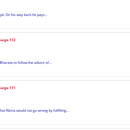
yā. On his way back he pays...
Sarga 112
Bharata to follow the advice of...
Sarga 111
hat Rāma would not go wrong by fulfilling...