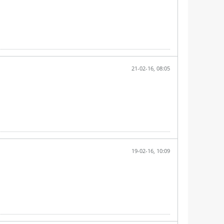
21-02-16, 08:05
19-02-16, 10:09