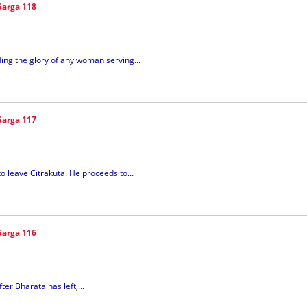
Sarga 118
ing the glory of any woman serving...
Sarga 117
o leave Citrakūṭa. He proceeds to...
Sarga 116
er Bharata has left,...