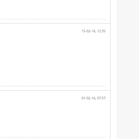
15-02-16, 12:35
01-02-16, 07:57