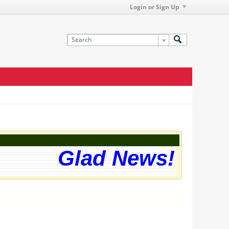
Login or Sign Up
Glad News! The we