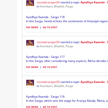
soundararajan50
started a topic
Ayodhya Kaanda - 
in
Anmikam, Bhakthi, Pooja
Ayodhya Kaanda - Sarga 118
In this Sarga, Seetā echoes the sentiments of Anasūyā regard
SEE MORE
|
GO TO POST
soundararajan50
started a topic
Ayodhya Kaanda - 
in
Anmikam, Bhakthi, Pooja
Ayodhya Kaanda - Sarga 117
In this Sarga, after considering many aspects, Rāma decides t
SEE MORE
|
GO TO POST
soundararajan50
started a topic
Ayodhya Kaanda - 
in
Anmikam, Bhakthi, Pooja
Ayodhya Kaanda - Sarga 116
In this Sarga, which sets the stage for Araṇya Kāṇḍa, Rāma, aft
SEE MORE
|
GO TO POST