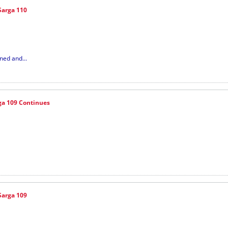
Sarga 110
ned and...
ga 109 Continues
Sarga 109