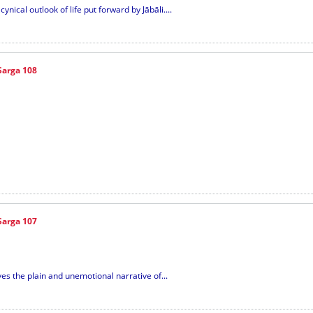
nical outlook of life put forward by Jābāli....
Sarga 108
Sarga 107
ives the plain and unemotional narrative of...