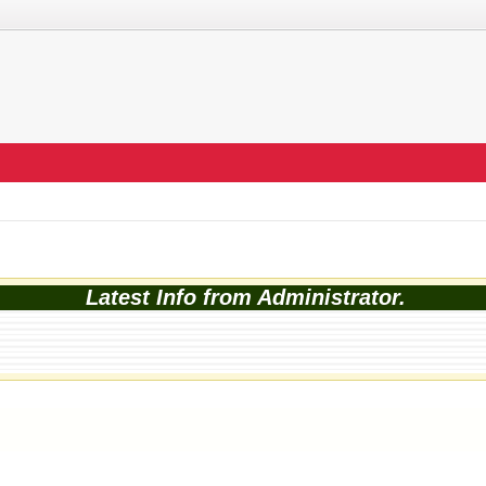
Latest Info from Administrator.