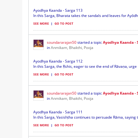
Ayodhya Kaanda - Sarga 113
In this Sarga, Bharata takes the sandals and leaves for Ayōdh
SEE MORE
|
GO TO POST
soundararajan50
started a topic
Ayodhya Kaanda - 
in
Anmikam, Bhakthi, Pooja
Ayodhya Kaanda - Sarga 112
In this Sarga, the Ṛshis, eager to see the end of Rāvaṇa, urge 
SEE MORE
|
GO TO POST
soundararajan50
started a topic
Ayodhya Kaanda - 
in
Anmikam, Bhakthi, Pooja
Ayodhya Kaanda - Sarga 111
In this Sarga, Vasishṭha continues to persuade Rāma, saying t
SEE MORE
|
GO TO POST