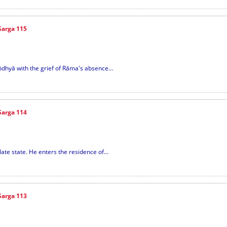
Sarga 115
yōdhyā with the grief of Rāma's absence...
Sarga 114
ate state. He enters the residence of...
Sarga 113