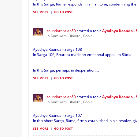
In this Sarga, Rāma responds, in a firm tone, condemning the cy
SEE MORE
|
GO TO POST
soundararajan50
started a topic
Ayodhya Kaanda - 
in
Anmikam, Bhakthi, Pooja
Ayodhya Kaanda - Sarga 108
In Sarga 106, Bharata made an emotional appeal to Rāma.
In this Sarga, perhaps in desperation,...
SEE MORE
|
GO TO POST
soundararajan50
started a topic
Ayodhya Kaanda - 
in
Anmikam, Bhakthi, Pooja
Ayodhya Kaanda - Sarga 107
In this short Sarga, Rāma, firmly established in his resolve, g
SEE MORE
|
GO TO POST