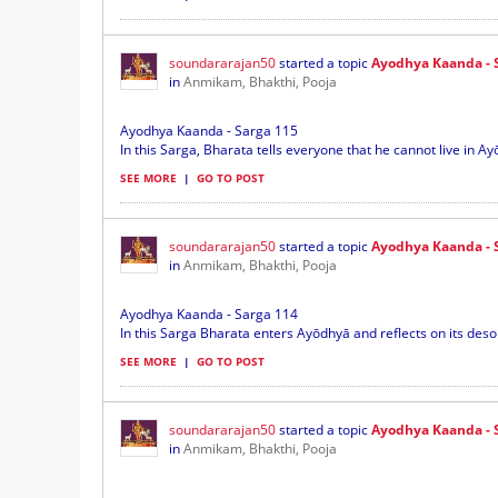
soundararajan50
started a topic
Ayodhya Kaanda - 
in
Anmikam, Bhakthi, Pooja
Ayodhya Kaanda - Sarga 115
In this Sarga, Bharata tells everyone that he cannot live in A
SEE MORE
|
GO TO POST
soundararajan50
started a topic
Ayodhya Kaanda - 
in
Anmikam, Bhakthi, Pooja
Ayodhya Kaanda - Sarga 114
In this Sarga Bharata enters Ayōdhyā and reflects on its desol
SEE MORE
|
GO TO POST
soundararajan50
started a topic
Ayodhya Kaanda - 
in
Anmikam, Bhakthi, Pooja