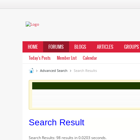
HOME
FORUMS
BLOGS
ARTICLES
GROUPS
Today's Posts
Member List
Calendar
Advanced Search
Search Results
Search Result
Search Results:
98 results in 0.0203 seconds.