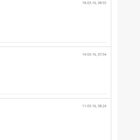
18-03-16, 08:55
14-03-16, 07:54
11-03-16, 08:24