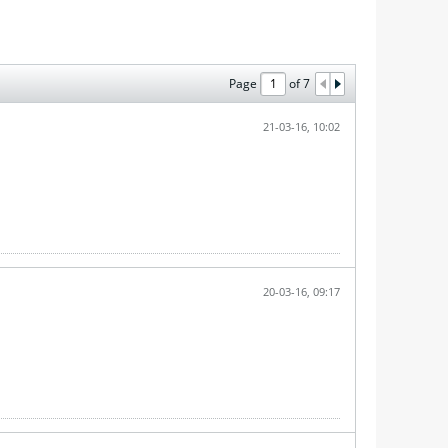
Page
of
7
21-03-16, 10:02
20-03-16, 09:17