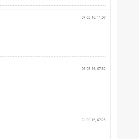
07-03-16, 11:07
06-03-16, 07:52
24-02-16, 07:25