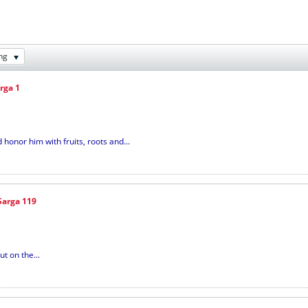
ng
rga 1
onor him with fruits, roots and...
Sarga 119
t on the...