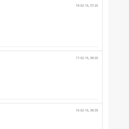
18-02-16, 07:20
17-02-16, 08:20
16-02-16, 08:39