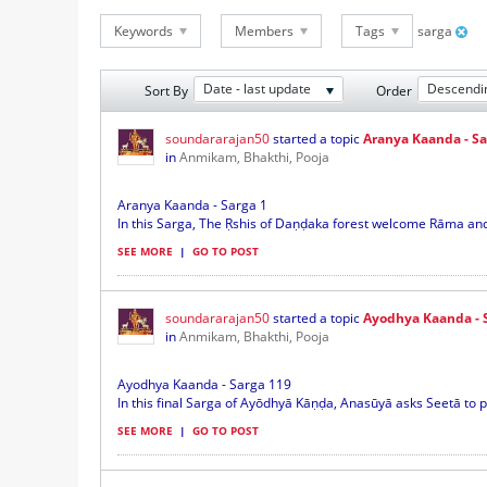
Keywords
Members
Tags
sarga
Date - last update
Descendi
Sort By
Order
soundararajan50
started a topic
Aranya Kaanda - Sa
in
Anmikam, Bhakthi, Pooja
Aranya Kaanda - Sarga 1
In this Sarga, The Ṛshis of Daṇḍaka forest welcome Rāma and h
SEE MORE
|
GO TO POST
soundararajan50
started a topic
Ayodhya Kaanda - 
in
Anmikam, Bhakthi, Pooja
Ayodhya Kaanda - Sarga 119
In this final Sarga of Ayōdhyā Kāṇḍa, Anasūyā asks Seetā to pu
SEE MORE
|
GO TO POST