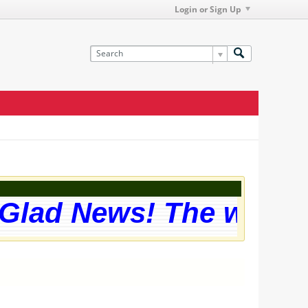
Login or Sign Up
Glad News! The website