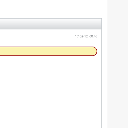
17-02-12, 00:46