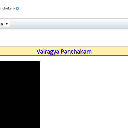
panchakam
ng
Vairagya Panchakam