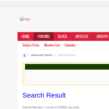
HOME
FORUMS
BLOGS
ARTICLES
GROUPS
Today's Posts
Member List
Calendar
Advanced Search
Search Results
Search Result
Search Results:
1 result in 0.0062 seconds.