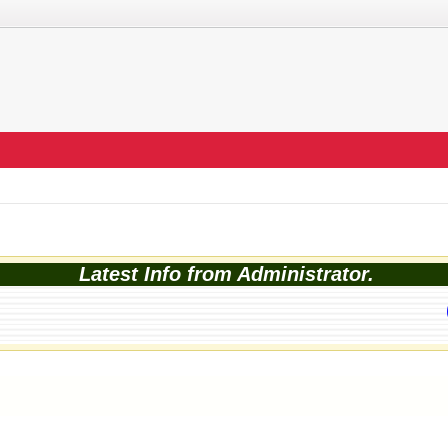
Latest Info from Administrator.