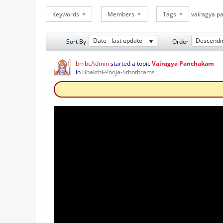
Keywords
Members
Tags
vairagya 
Date - last update
Descendi
Sort By
Order
bmbcAdmin
started a topic
Vairagya Panchakam
in
Bhakthi-Pooja-Sthothrams