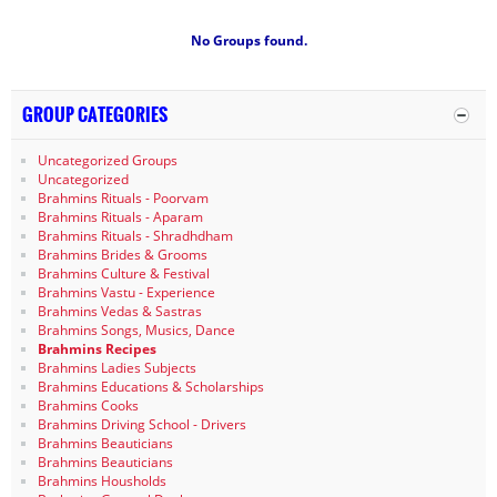
No Groups found.
GROUP CATEGORIES
Uncategorized Groups
Uncategorized
Brahmins Rituals - Poorvam
Brahmins Rituals - Aparam
Brahmins Rituals - Shradhdham
Brahmins Brides & Grooms
Brahmins Culture & Festival
Brahmins Vastu - Experience
Brahmins Vedas & Sastras
Brahmins Songs, Musics, Dance
Brahmins Recipes
Brahmins Ladies Subjects
Brahmins Educations & Scholarships
Brahmins Cooks
Brahmins Driving School - Drivers
Brahmins Beauticians
Brahmins Beauticians
Brahmins Housholds