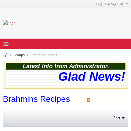
Login or Sign Up
Groups
Brahmins Recipes
Latest Info from Administrator.
Glad News! T
Brahmins Recipes
Sort