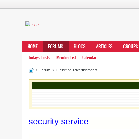
HOME
FORUMS
BLOGS
ARTICLES
GROUPS
Today's Posts
Member List
Calendar
Forum
Classified Advertisements
security service