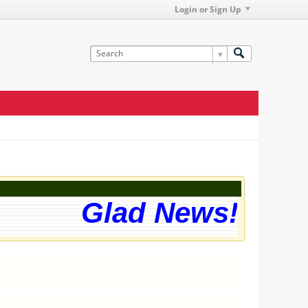
Login or Sign Up
Glad News! The w