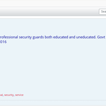
rofessional security guards both educated and uneducated. Govt 
7016
nal
,
security
,
service