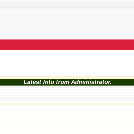
Latest Info from Administrator.