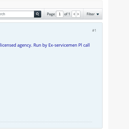
Page
of
1
Filter
#1
licensed agency. Run by Ex-servicemen Pl call