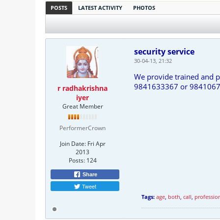
POSTS
LATEST ACTIVITY
PHOTOS
security service
30-04-13, 21:32
We provide trained and p
9841633367 or 984106
r radhakrishna
iyer
Great Member
PerformerCrown
Join Date:
Fri Apr
2013
Posts:
124
Share
Tweet
Tags:
age
,
both
,
call
,
professio