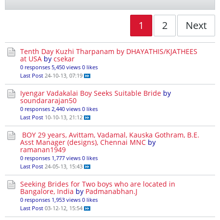
1
2
Next
Tenth Day Kuzhi Tharpanam by DHAYATHIS/KJATHEES
at USA
by
csekar
0 responses
5,450 views
0 likes
Last Post
24-10-13, 07:19
Iyengar Vadakalai Boy Seeks Suitable Bride
by
soundararajan50
0 responses
2,440 views
0 likes
Last Post
10-10-13, 21:12
BOY 29 years, Avittam, Vadamal, Kauska Gothram, B.E.
Asst Manager (designs), Chennai MNC
by
ramanan1949
0 responses
1,777 views
0 likes
Last Post
24-05-13, 15:43
Seeking Brides for Two boys who are located in
Bangalore, India
by
Padmanabhan.J
0 responses
1,953 views
0 likes
Last Post
03-12-12, 15:54