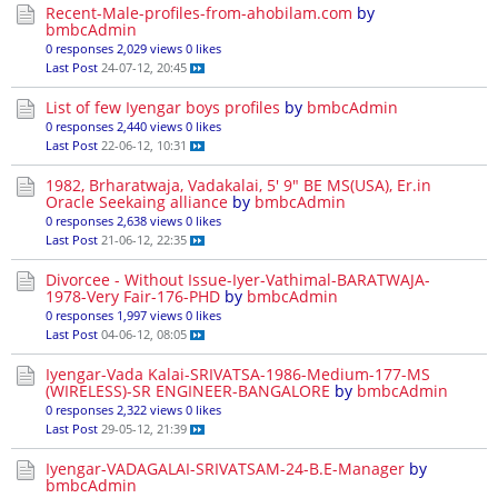
Recent-Male-profiles-from-ahobilam.com
by
bmbcAdmin
0 responses
2,029 views
0 likes
Last Post
24-07-12, 20:45
List of few Iyengar boys profiles
by
bmbcAdmin
0 responses
2,440 views
0 likes
Last Post
22-06-12, 10:31
1982, Brharatwaja, Vadakalai, 5' 9" BE MS(USA), Er.in
Oracle Seekaing alliance
by
bmbcAdmin
0 responses
2,638 views
0 likes
Last Post
21-06-12, 22:35
Divorcee - Without Issue-Iyer-Vathimal-BARATWAJA-
1978-Very Fair-176-PHD
by
bmbcAdmin
0 responses
1,997 views
0 likes
Last Post
04-06-12, 08:05
Iyengar-Vada Kalai-SRIVATSA-1986-Medium-177-MS
(WIRELESS)-SR ENGINEER-BANGALORE
by
bmbcAdmin
0 responses
2,322 views
0 likes
Last Post
29-05-12, 21:39
Iyengar-VADAGALAI-SRIVATSAM-24-B.E-Manager
by
bmbcAdmin