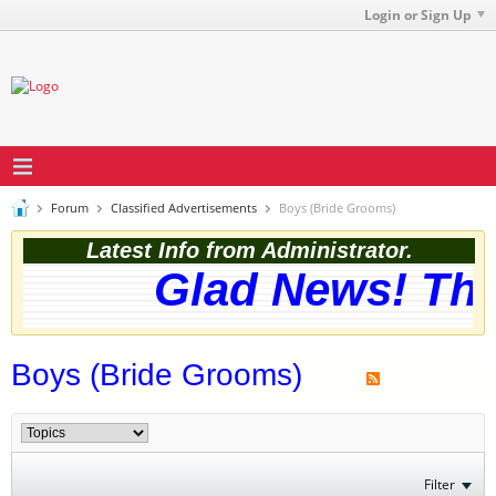
Login or Sign Up
Forum
Classified Advertisements
Boys (Bride Grooms)
Latest Info from Administrator.
Glad News! The 
Boys (Bride Grooms)
Filter