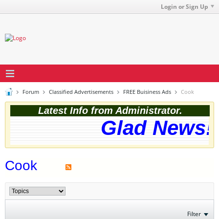
Login or Sign Up
Forum
Classified Advertisements
FREE Buisiness Ads
Cook
Latest Info from Administrator.
Glad News! 
Cook
Filter