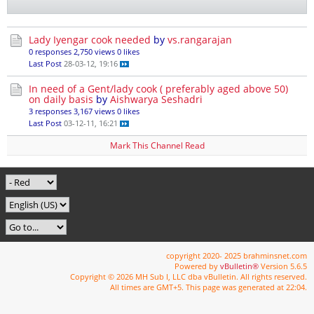
Lady Iyengar cook needed
by
vs.rangarajan
0 responses
2,750 views
0 likes
Last Post
28-03-12, 19:16
In need of a Gent/lady cook ( preferably aged above 50)
on daily basis
by
Aishwarya Seshadri
3 responses
3,167 views
0 likes
Last Post
03-12-11, 16:21
Mark This Channel Read
copyright 2020- 2025 brahminsnet.com
Powered by
vBulletin®
Version 5.6.5
Copyright © 2026 MH Sub I, LLC dba vBulletin. All rights reserved.
All times are GMT+5. This page was generated at 22:04.