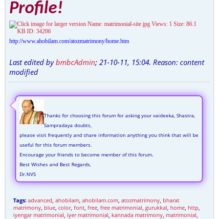
Profile!
http://www.ahobilam.com/atozmatrimony/home.htm
Last edited by
bmbcAdmin
;
21-10-11, 15:04
.
Reason:
content
modified
Thanks for choosing this forum for asking your vaideeka, Shastra,
Sampradaya doubts,
please visit frequently and share information anything you think that will be
useful for this forum members.
Encourage your friends to become member of this forum.
Best Wishes and Best Regards,
Dr.NVS
Tags:
advanced
,
ahobilam
,
ahobilam.com
,
atozmatrimony
,
bharat
matrimony
,
blue
,
color
,
font
,
free
,
free matrimonial
,
gurukkal
,
home
,
http
,
iyengar matrimonial
,
iyer matrimonial
,
kannada matrimony
,
matrimonial
,