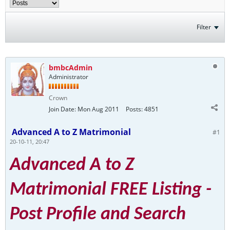
Filter
bmbcAdmin
Administrator
Crown
Join Date:
Mon Aug 2011
Posts:
4851
Advanced A to Z Matrimonial
#1
20-10-11, 20:47
Advanced A to Z
Matrimonial FREE Listing -
Post Profile and Search