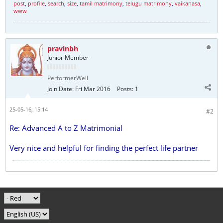
post
,
profile
,
search
,
size
,
tamil matrimony
,
telugu matrimony
,
vaikanasa
,
www
pravinbh
Junior Member
PerformerWell
Join Date:
Fri Mar 2016
Posts:
1
25-05-16, 15:14
#2
Re: Advanced A to Z Matrimonial
Very nice and helpful for finding the perfect life partner