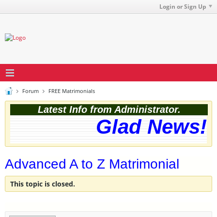
Login or Sign Up
Forum
FREE Matrimonials
Latest Info from Administrator.
Glad News! T
Advanced A to Z Matrimonial
This topic is closed.