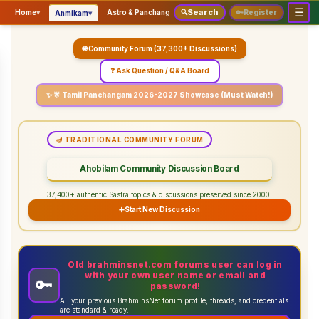
☰
Search
▾
▾
▾
Home
▾
Astro & Panchangam
🔍
Vaidhikam & Sastram
🔑
Register
Servic
Anmikam
🌐 Community Forum (37,300+ Discussions)
❓ Ask Question / Q&A Board
✨ 🌟 Tamil Panchangam 2026-2027 Showcase (Must Watch!)
🪔 TRADITIONAL COMMUNITY FORUM
Ahobilam Community Discussion Board
37,400+ authentic Sastra topics & discussions preserved since 2000.
➕
Start New Discussion
Old brahminsnet.com forums user can log in
with your own user name or email and
🔑
password!
All your previous BrahminsNet forum profile, threads, and credentials
are standard & ready.