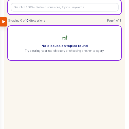
Showing
0
of
0
discussions
Page
1
of
1
▶
🪔
No discussion topics found
Try clearing your search query or choosing another category.