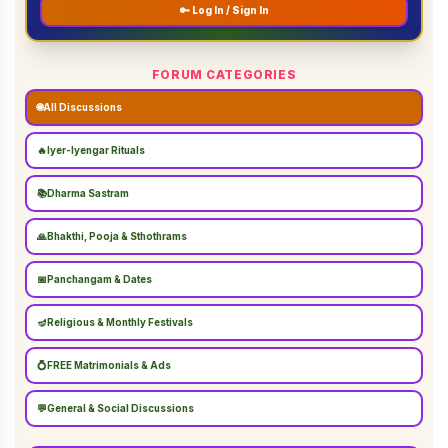
🔑 Log In / Sign In
FORUM CATEGORIES
🌐
All Discussions
🔥
Iyer-Iyengar Rituals
📚
Dharma Sastram
🙏
Bhakthi, Pooja & Sthothrams
📅
Panchangam & Dates
🪔
Religious & Monthly Festivals
💍
FREE Matrimonials & Ads
💬
General & Social Discussions