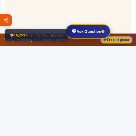
💬
Ask Question
👁
14,251
·
13,598
total
this page
✨
Daily Panchangam & Shastra Alerts
🔑
Free Register
Share this:
About
Serving the Sri Vaishnava community since August 19, 1989 with authentic
Vedic knowledge, Dharma Sastram guides, Panchangam tools, and religious
services.
Quick Links