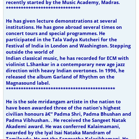
recently started by the Music Academy, Madras.
******************************
He has given lecture demonstrations at several
institutions. He has gone abroad several times on
concert tours and special programmes. He
participated in the Tala Vadya Kutcheri for the
Festival of India in London and Washington. Stepping
outside the world of
Indian classical music, he has recorded for ECM with
violinist L.Shankar in a contemporary new age jazz
direction with heavy Indian overtones.
In 1996, he
released the album Garland of Rhythm on the
Magnasound label.
********************************************
He is the sole mridangam artiste in the nation to
have been awarded three of the nation's highest
civilian honours â€“ Padma Shri, Padma Bhushan and
Padma Vibhushan. . He received the Sangeet Natak
Akademi award. He was conferred Kalaimamani,
awarded by the Iyal Isai Nataka Mandram of
Tamilnadu. He got the Sangeetha Kalasikhamani. He