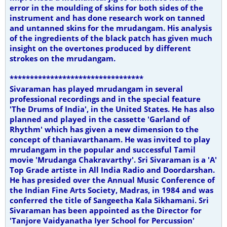
error in the moulding of skins for both sides of the
instrument and has done research work on tanned
and untanned skins for the mrudangam. His analysis
of the ingredients of the black patch has given much
insight on the overtones produced by different
strokes on the mrudangam.
*********************************
Sivaraman has played mrudangam in several
professional recordings and in the special feature
'The Drums of India', in the United States. He has also
planned and played in the cassette 'Garland of
Rhythm' which has given a new dimension to the
concept of thaniavarthanam. He was invited to play
mrudangam in the popular and successful Tamil
movie 'Mrudanga Chakravarthy'. Sri Sivaraman is a 'A'
Top Grade artiste in All India Radio and Doordarshan.
He has presided over the Annual Music Conference of
the Indian Fine Arts Society, Madras, in 1984 and was
conferred the title of Sangeetha Kala Sikhamani. Sri
Sivaraman has been appointed as the Director for
'Tanjore Vaidyanatha Iyer School for Percussion'