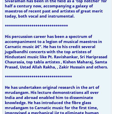
Sivaraman has been in the field as a 'top notcher' for
half a century now, accompanying a galaxy of
maestros of recent past and artistes of great merit
today, both vocal and instrumental.
*******************************
His percussion career has been a spectrum of
accompaniment to a legion of musical maestros in
Carnatic music â€“. He has to his credit several
jugalbandhi concerts with the top artistes of
Hindustani music like Pt. Ravishankar, Sri Hariprasad
Chaurasia, top tabla artistes , Kishen Maharaj, Samta
Prasad, Ustad Allah Rakha, , Zakir Hussain and others.
*********************************
He has undertaken original research in the art of
mrudangam. His lecture demonstrations all over
India and abroad enabled him to disseminate
knowledge. He has introduced the fibre glass
mrudangam to Carnatic music for the first time,
improvised a mechanical jig to eliminate human