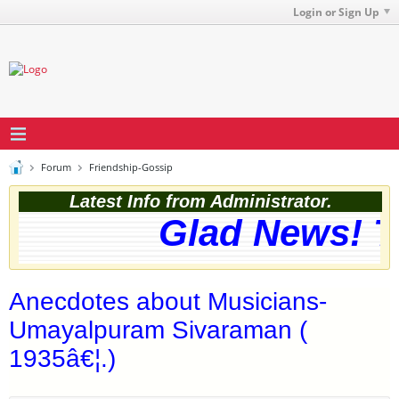
Login or Sign Up
Forum
Friendship-Gossip
Latest Info from Administrator.
Glad News! Th
Anecdotes about Musicians-
Umayalpuram Sivaraman (
1935â€¦.)