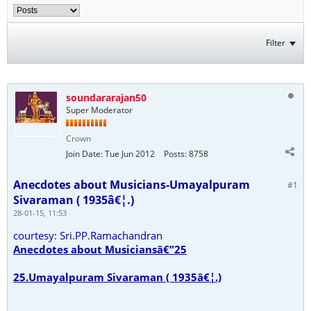
Filter
soundararajan50
Super Moderator
Crown
Join Date:
Tue Jun 2012
Posts:
8758
Anecdotes about Musicians-Umayalpuram
#1
Sivaraman ( 1935â€¦.)
28-01-15, 11:53
courtesy: Sri.PP.Ramachandran
Anecdotes about Musiciansâ€”25
25.Umayalpuram Sivaraman ( 1935â€¦.)