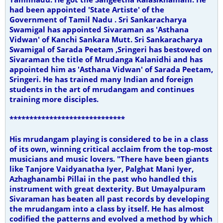
had been appointed 'State Artiste' of the
Government of Tamil Nadu . Sri Sankaracharya
Swamigal has appointed Sivaraman as 'Asthana
Vidwan' of Kanchi Sankara Mutt. Sri Sankaracharya
Swamigal of Sarada Peetam ,Sringeri has bestowed on
Sivaraman the title of Mrudanga Kalanidhi and has
appointed him as 'Asthana Vidwan' of Sarada Peetam,
Sringeri. He has trained many Indian and foreign
students in the art of mrudangam and continues
training more disciples.
*****************************
His mrudangam playing is considered to be in a class
of its own, winning critical acclaim from the top-most
musicians and music lovers. "There have been giants
like Tanjore Vaidyanatha Iyer, Palghat Mani Iyer,
Azhaghanambi Pillai in the past who handled this
instrument with great dexterity. But Umayalpuram
Sivaraman has beaten all past records by developing
the mrudangam into a class by itself. He has almost
codified the patterns and evolved a method by which