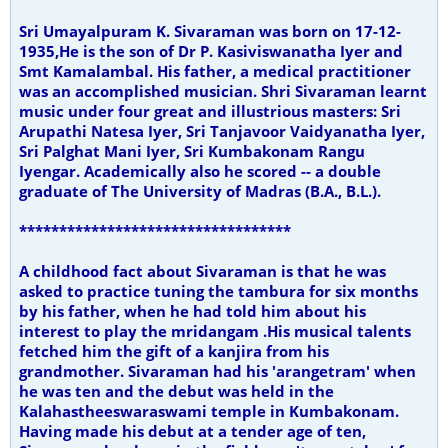
Sri Umayalpuram K. Sivaraman was born on 17-12-
1935,He is the son of Dr P. Kasiviswanatha Iyer and
Smt Kamalambal. His father, a medical practitioner
was an accomplished musician.
Shri Sivaraman learnt
music under four great and illustrious masters: Sri
Arupathi Natesa Iyer, Sri Tanjavoor Vaidyanatha Iyer,
Sri Palghat Mani Iyer, Sri Kumbakonam Rangu
Iyengar. Academically also he scored -- a double
graduate of The University of Madras (B.A., B.L.).
**********************************
A childhood fact about Sivaraman is that he was
asked to practice tuning the tambura for six months
by his father, when he had told him about his
interest to play the mridangam .His musical talents
fetched him the gift of a kanjira from his
grandmother. Sivaraman had his 'arangetram' when
he was ten and the debut was held in the
Kalahastheeswaraswami temple in Kumbakonam.
Having made his debut at a tender age of ten,