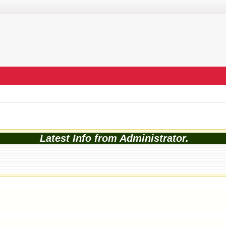
Latest Info from Administrator.