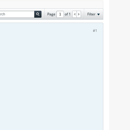
Page
of
1
Filter
#1