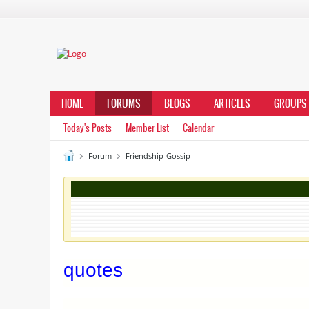
HOME
FORUMS
BLOGS
ARTICLES
GROUPS
Today's Posts
Member List
Calendar
Forum
Friendship-Gossip
quotes