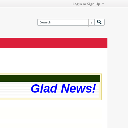
Login or Sign Up
Glad News! The we