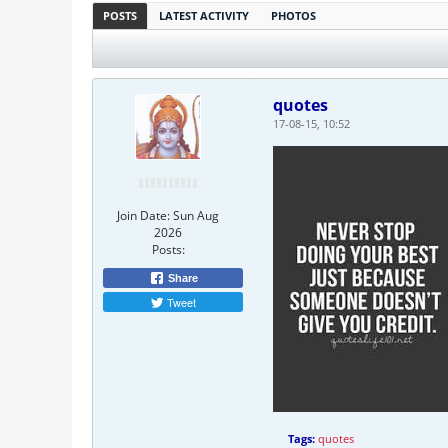
POSTS
LATEST ACTIVITY
PHOTOS
quotes
17-08-15, 10:52
Join Date:
Sun Aug
2026
Posts:
Share
Tweet
Tags:
quotes