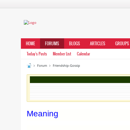
HOME
FORUMS
BLOGS
ARTICLES
GROUPS
Today's Posts
Member List
Calendar
Forum
Friendship-Gossip
Meaning