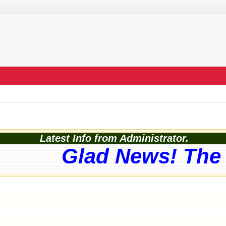
Latest Info from Administrator.
Glad News! The w