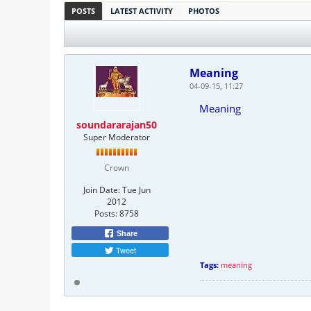
POSTS
LATEST ACTIVITY
PHOTOS
Meaning
04-09-15, 11:27
Meaning
soundararajan50
Super Moderator
Crown
Join Date:
Tue Jun
2012
Posts:
8758
Share
Tweet
Tags:
meaning