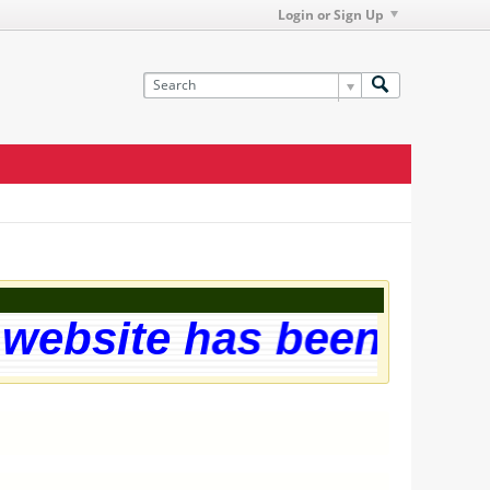
Login or Sign Up
ebsite has been succes