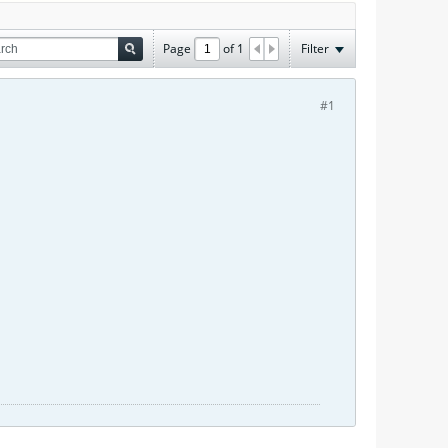
Page
of
1
Filter
#1