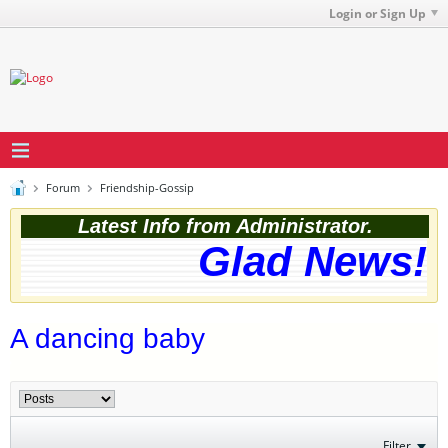
Login or Sign Up
Forum
Friendship-Gossip
Latest Info from Administrator.
Glad News! T
A dancing baby
Filter