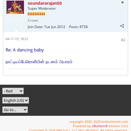
soundararajan50
Super Moderator
Crown
Join Date:
Tue Jun 2012
Posts:
8758
04-11-15, 18:21
#2
Re: A dancing baby
நாட்டியப்பேரொளீயின் நடனம் அபாரம்
copyright 2020- 2025 brahminsnet.com
Powered by
vBulletin®
Version 5.6.5
Copyright © 2026 MH Sub I, LLC dba vBulletin. All rights reserved.