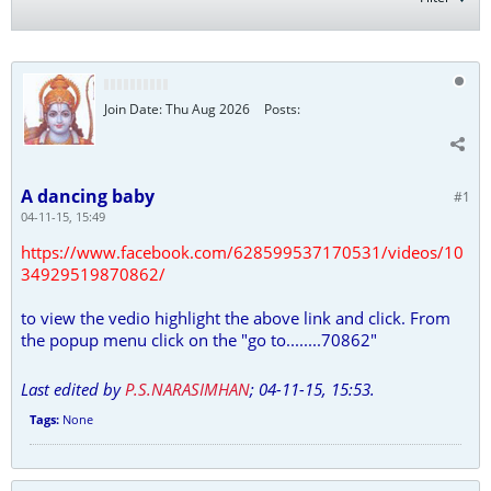
Join Date:
Thu Aug 2026
Posts:
A dancing baby
#1
04-11-15, 15:49
https://www.facebook.com/628599537170531/videos/10
34929519870862/
to view the vedio highlight the above link and click. From
the popup menu click on the "go to........70862"
Last edited by
P.S.NARASIMHAN
;
04-11-15, 15:53
.
Tags:
None