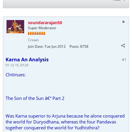
soundararajan50
Super Moderator
Crown
Join Date:
Tue Jun 2012
Posts:
8758
Karna An Analysis
#1
01-12-15, 07:24
Clntinues:
The Son of the Sun â€“ Part 2
Was Karna superior to Arjuna because he alone conquered
the world for Duryodhana, whereas the four Pandavas
together conquered the world for Yudhisthira?