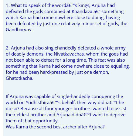
1. What to speak of the wordâ€™s kings, Arjuna had
defeated the gods combined at Khandava â€“ something
which Karna had come nowhere close to doing, having
been defeated by just one relatively minor set of gods, the
Gandharvas.
2. Arjuna had also singlehandedly defeated a whole army
of deadly demons, the Nivatkavachas, whom the gods had
not been able to defeat for a long time. This feat was also
something that Karna had come nowhere close to equaling,
for he had been hard-pressed by just one demon,
Ghatotkacha.
If Arjuna was capable of single-handedly conquering the
world on Yudhisthiraâ€™s behalf, then why didnâ€™t he
do so? Because all four younger brothers wanted to assist
their eldest brother and Arjuna didnâ€™t want to deprive
them of that opportunity.
Was Karna the second best archer after Arjuna?