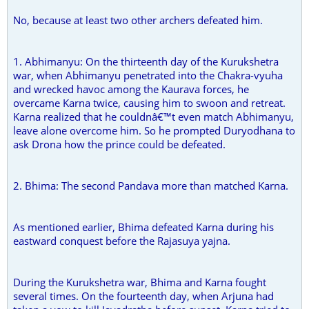
No, because at least two other archers defeated him.
1. Abhimanyu: On the thirteenth day of the Kurukshetra
war, when Abhimanyu penetrated into the Chakra-vyuha
and wrecked havoc among the Kaurava forces, he
overcame Karna twice, causing him to swoon and retreat.
Karna realized that he couldnâ€™t even match Abhimanyu,
leave alone overcome him. So he prompted Duryodhana to
ask Drona how the prince could be defeated.
2. Bhima: The second Pandava more than matched Karna.
As mentioned earlier, Bhima defeated Karna during his
eastward conquest before the Rajasuya yajna.
During the Kurukshetra war, Bhima and Karna fought
several times. On the fourteenth day, when Arjuna had