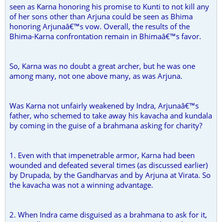
seen as Karna honoring his promise to Kunti to not kill any
of her sons other than Arjuna could be seen as Bhima
honoring Arjunaâ€™s vow. Overall, the results of the
Bhima-Karna confrontation remain in Bhimaâ€™s favor.
So, Karna was no doubt a great archer, but he was one
among many, not one above many, as was Arjuna.
Was Karna not unfairly weakened by Indra, Arjunaâ€™s
father, who schemed to take away his kavacha and kundala
by coming in the guise of a brahmana asking for charity?
1. Even with that impenetrable armor, Karna had been
wounded and defeated several times (as discussed earlier)
by Drupada, by the Gandharvas and by Arjuna at Virata. So
the kavacha was not a winning advantage.
2. When Indra came disguised as a brahmana to ask for it,