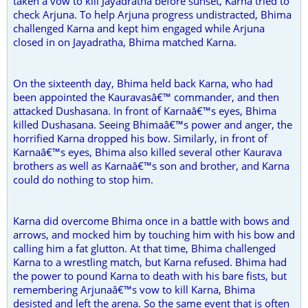
taken a vow to kill Jayadratha before sunset, Karna tried to
check Arjuna. To help Arjuna progress undistracted, Bhima
challenged Karna and kept him engaged while Arjuna
closed in on Jayadratha, Bhima matched Karna.
On the sixteenth day, Bhima held back Karna, who had
been appointed the Kauravasâ€™ commander, and then
attacked Dushasana. In front of Karnaâ€™s eyes, Bhima
killed Dushasana. Seeing Bhimaâ€™s power and anger, the
horrified Karna dropped his bow. Similarly, in front of
Karnaâ€™s eyes, Bhima also killed several other Kaurava
brothers as well as Karnaâ€™s son and brother, and Karna
could do nothing to stop him.
Karna did overcome Bhima once in a battle with bows and
arrows, and mocked him by touching him with his bow and
calling him a fat glutton. At that time, Bhima challenged
Karna to a wrestling match, but Karna refused. Bhima had
the power to pound Karna to death with his bare fists, but
remembering Arjunaâ€™s vow to kill Karna, Bhima
desisted and left the arena. So the same event that is often