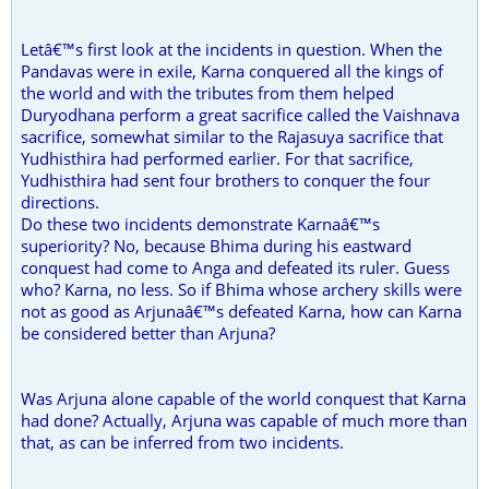
Letâ€™s first look at the incidents in question. When the
Pandavas were in exile, Karna conquered all the kings of
the world and with the tributes from them helped
Duryodhana perform a great sacrifice called the Vaishnava
sacrifice, somewhat similar to the Rajasuya sacrifice that
Yudhisthira had performed earlier. For that sacrifice,
Yudhisthira had sent four brothers to conquer the four
directions.
Do these two incidents demonstrate Karnaâ€™s
superiority? No, because Bhima during his eastward
conquest had come to Anga and defeated its ruler. Guess
who? Karna, no less. So if Bhima whose archery skills were
not as good as Arjunaâ€™s defeated Karna, how can Karna
be considered better than Arjuna?
Was Arjuna alone capable of the world conquest that Karna
had done? Actually, Arjuna was capable of much more than
that, as can be inferred from two incidents.