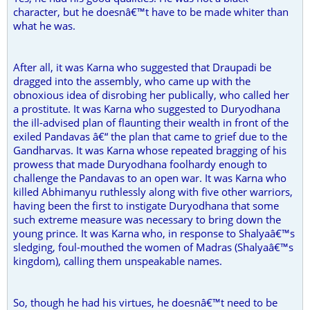
character, but he doesnâ€™t have to be made whiter than
what he was.
After all, it was Karna who suggested that Draupadi be
dragged into the assembly, who came up with the
obnoxious idea of disrobing her publically, who called her
a prostitute. It was Karna who suggested to Duryodhana
the ill-advised plan of flaunting their wealth in front of the
exiled Pandavas â€“ the plan that came to grief due to the
Gandharvas. It was Karna whose repeated bragging of his
prowess that made Duryodhana foolhardy enough to
challenge the Pandavas to an open war. It was Karna who
killed Abhimanyu ruthlessly along with five other warriors,
having been the first to instigate Duryodhana that some
such extreme measure was necessary to bring down the
young prince. It was Karna who, in response to Shalyaâ€™s
sledging, foul-mouthed the women of Madras (Shalyaâ€™s
kingdom), calling them unspeakable names.
So, though he had his virtues, he doesnâ€™t need to be