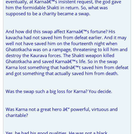
eventually, at Karnaâ€™s insistent request, the god gave
him the formidable Shakti in return. So, what was
supposed to be a charity became a swap.
And how did this swap affect Karnaâ€™s fortune? His
kavacha had not saved him from defeat earlier. And it may
well not have saved him on the fourteenth night when
Ghatotkacha was on a rampage, threatening to kill him and
destroy the Kaurava forces. The Shakti weapon killed
Ghatotkacha and saved Karnaâ€™s life. So in the swap
Karna lost something that hadnâ€™t saved him from defeat
and got something that actually saved him from death.
Was the swap such a big loss for Karna? You decide.
Was Karna not a great hero â€“ powerful, virtuous and
charitable?
Yes, he had his good qualities. He was not a black