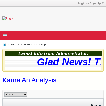
Login or Sign Up
Forum
Friendship-Gossip
Latest Info from Administrator.
Glad News! The
Karna An Analysis
Filter