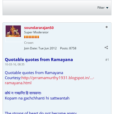
Filter
soundararajan50
Super Moderator
Crown
Join Date:
Tue Jun 2012
Posts:
8758
Quotable quotes from Ramayana
#1
10-03-16, 08:35
Quotable quotes from Ramayana
Courtesy:
http://prramamurthy1931.blogspot.in/...-
ramayana.html
कोपं न गच्छन्ति हि सत्त्ववन्तः
Kopam na gachchhanti hi sattwantah
The strong of heart do not become angry.