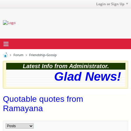
Login or Sign Up
Forum
Friendship-Gossip
Latest Info from Administrator.
Glad News! Th
Quotable quotes from
Ramayana