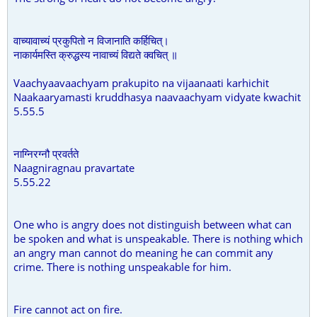
वाच्यावाच्यं प्रकुपितो न विजानाति कर्हिचित्।
नाकार्यमस्ति क्रुद्धस्य नावाच्यं विद्यते क्वचित् ॥
Vaachyaavaachyam prakupito na vijaanaati karhichit
Naakaaryamasti kruddhasya naavaachyam vidyate kwachit
5.55.5
नाग्निरग्नौ प्रवर्तते
Naagniragnau pravartate
5.55.22
One who is angry does not distinguish between what can
be spoken and what is unspeakable. There is nothing which
an angry man cannot do meaning he can commit any
crime. There is nothing unspeakable for him.
Fire cannot act on fire.