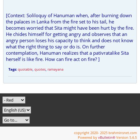
[Context: Soliloquy of Hanuman when, after burning down
the palaces in Lanka from the fire set to his tail, he
becomes worried that Sita might have been hurt by the fire.
He chides himself for getting angry and observes that an
angry person loses his capacity to think and does not know
what the right thing to say or do is. On further
contemplation, Hanuman realizes that a pativratalike Sita
herself is like fire. How can fire act on fire? ]
Tags:
quotable
,
quotes
,
ramayana
copyright 2020- 2025 brahminsnet.com
Powered by
vBulletin®
Version 5.6.5