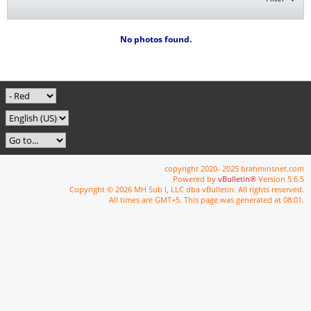
No photos found.
copyright 2020- 2025 brahminsnet.com
Powered by
vBulletin®
Version 5.6.5
Copyright © 2026 MH Sub I, LLC dba vBulletin. All rights reserved.
All times are GMT+5. This page was generated at 08:01.