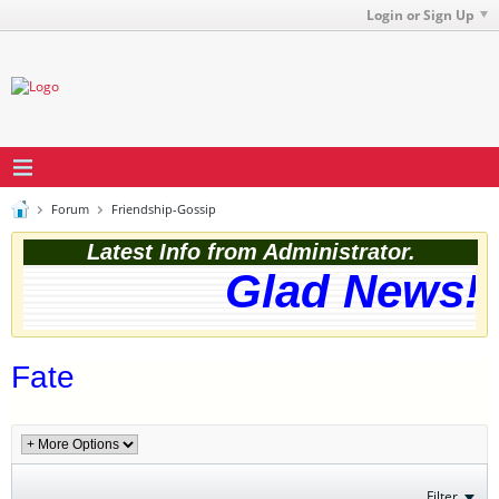
Login or Sign Up
Forum
Friendship-Gossip
Latest Info from Administrator.
Glad News! T
Fate
Filter