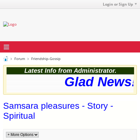
Login or Sign Up
Forum
Friendship-Gossip
Latest Info from Administrator.
Glad News! 
Samsara pleasures - Story -
Spiritual