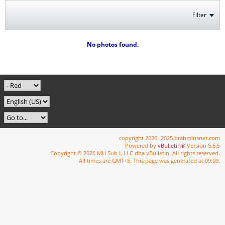
Filter
No photos found.
copyright 2020- 2025 brahminsnet.com
Powered by
vBulletin®
Version 5.6.5
Copyright © 2026 MH Sub I, LLC dba vBulletin. All rights reserved.
All times are GMT+5. This page was generated at 09:09.