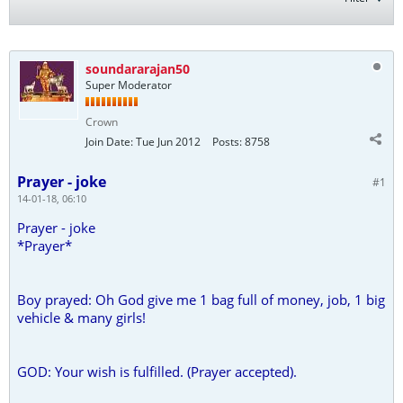
soundararajan50
Super Moderator
Crown
Join Date:
Tue Jun 2012
Posts:
8758
Prayer - joke
#1
14-01-18, 06:10
Prayer - joke
*Prayer*
Boy prayed: Oh God give me 1 bag full of money, job, 1 big
vehicle & many girls!
GOD: Your wish is fulfilled. (Prayer accepted).