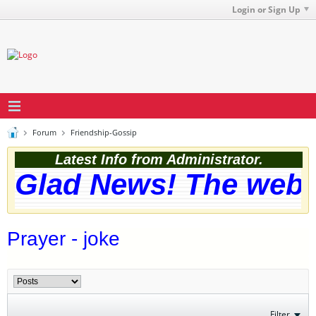
Login or Sign Up
Forum
Friendship-Gossip
Latest Info from Administrator.
Glad News! The websi
Prayer - joke
Filter