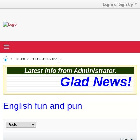
Login or Sign Up
Forum
Friendship-Gossip
Latest Info from Administrator.
Glad News! T
English fun and pun
Filter