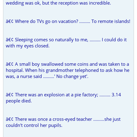
wedding was ok, but the reception was incredible.
â€¢ Where do TVs go on vacation? ......... To remote islands!
â€¢ Sleeping comes so naturally to me, ......... I could do it
with my eyes closed.
â€¢ A small boy swallowed some coins and was taken to a
hospital. When his grandmother telephoned to ask how he
was, a nurse said .........' No change yet'.
â€¢ There was an explosion at a pie factory; ......... 3.14
people died.
â€¢ There was once a cross-eyed teacher .........she just
couldn't control her pupils.