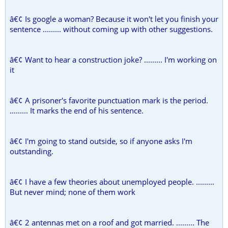
â€¢ Is google a woman? Because it won't let you finish your
sentence ......... without coming up with other suggestions.
â€¢ Want to hear a construction joke? ......... I'm working on
it
â€¢ A prisoner's favorite punctuation mark is the period.
......... It marks the end of his sentence.
â€¢ I'm going to stand outside, so if anyone asks I'm
outstanding.
â€¢ I have a few theories about unemployed people. .........
But never mind; none of them work
â€¢ 2 antennas met on a roof and got married. ......... The