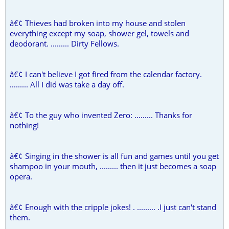
â€¢ Thieves had broken into my house and stolen
everything except my soap, shower gel, towels and
deodorant. ......... Dirty Fellows.
â€¢ I can't believe I got fired from the calendar factory.
......... All I did was take a day off.
â€¢ To the guy who invented Zero: ......... Thanks for
nothing!
â€¢ Singing in the shower is all fun and games until you get
shampoo in your mouth, ......... then it just becomes a soap
opera.
â€¢ Enough with the cripple jokes! . ......... .I just can't stand
them.