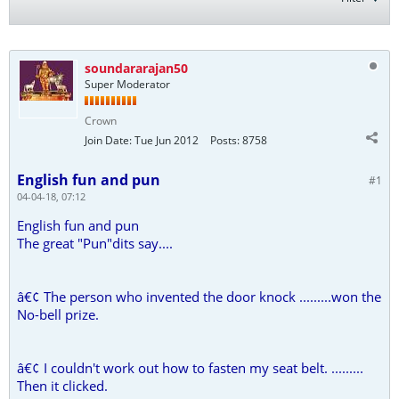
soundararajan50
Super Moderator
Crown
Join Date:
Tue Jun 2012
Posts:
8758
English fun and pun
#1
04-04-18, 07:12
English fun and pun
The great "Pun"dits say....
â€¢ The person who invented the door knock .........won the
No-bell prize.
â€¢ I couldn't work out how to fasten my seat belt. .........
Then it clicked.