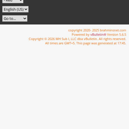
copyright 2020- 2025 brahminsnet.com
Powered by
vBulletin®
Version 5.6.5
Copyright © 2026 MH Sub I, LLC dba vBulletin. All rights reserved.
All times are GMT+5. This page was generated at 17:45.