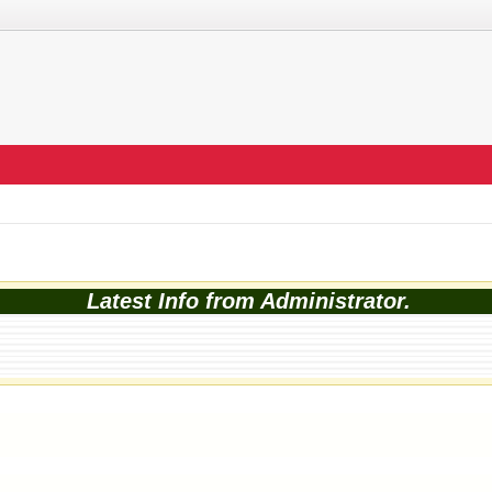
Latest Info from Administrator.