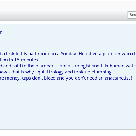
r
d a leak in his bathroom on a Sunday. He called a plumber who ch
blem in 15 minutes.
 and said to the plumber - I am a Urologist and I fix human water
now - that is why I quit Urology and took up plumbing!
ore money, taps don't bleed and you don't need an anaesthetist !