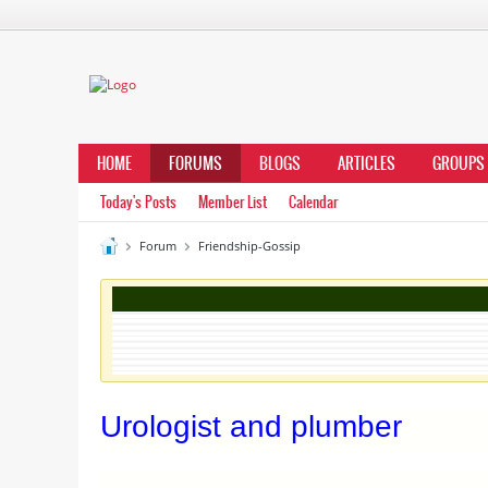
HOME
FORUMS
BLOGS
ARTICLES
GROUPS
Today's Posts
Member List
Calendar
Forum
Friendship-Gossip
Urologist and plumber