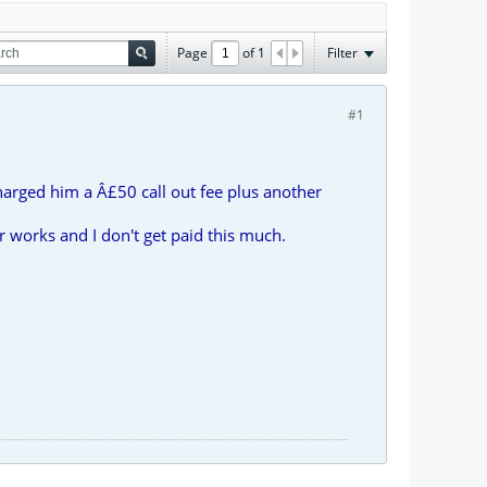
Page
of
1
Filter
#1
arged him a Â£50 call out fee plus another
 works and I don't get paid this much.