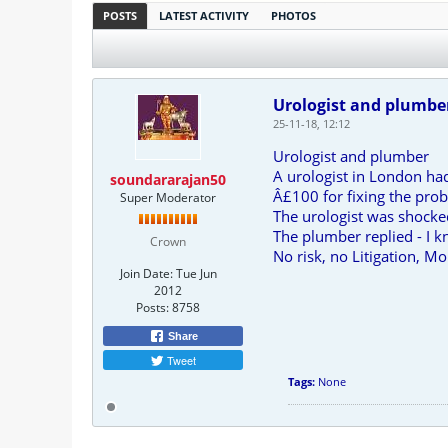
POSTS
LATEST ACTIVITY
PHOTOS
Urologist and plumbe
25-11-18, 12:12
Urologist and plumber
A urologist in London ha
soundararajan50
Â£100 for fixing the pro
Super Moderator
The urologist was shocked
The plumber replied - I k
Crown
No risk, no Litigation, M
Join Date:
Tue Jun
2012
Posts:
8758
Share
Tweet
Tags:
None