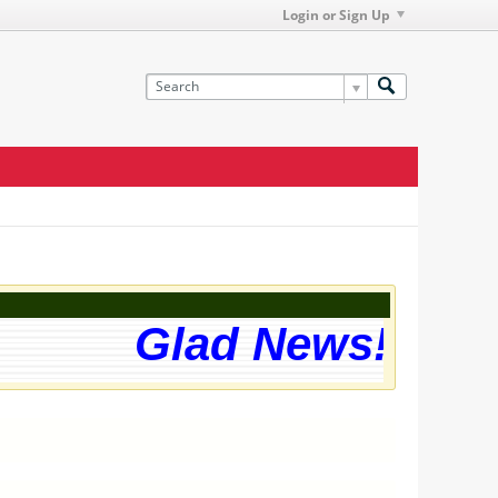
Login or Sign Up
Glad News! The w