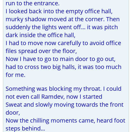
run to the entrance.
I looked back into the empty office hall,
murky shadow moved at the corner. Then
suddenly the lights went off... it was pitch
dark inside the office hall,
I had to move now carefully to avoid office
files spread over the floor,
Now I have to go to main door to go out,
had to cross two big halls, it was too much
for me.
Something was blocking my throat. I could
not even call Ramdev, now I started
Sweat and slowly moving towards the front
door,
Now the chilling moments came, heard foot
steps behind...