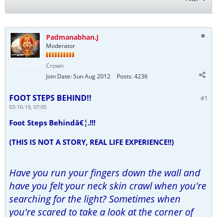
Padmanabhan.J
Moderator
Crown
Join Date:
Sun Aug 2012
Posts:
4236
FOOT STEPS BEHIND!!
#1
03-10-19, 07:05
Foot Steps Behindâ€¦.!!!
(THIS IS NOT A STORY, REAL LIFE EXPERIENCE!!)
Have you run your fingers down the wall and
have you felt your neck skin crawl when you're
searching for the light? Sometimes when
you're scared to take a look at the corner of