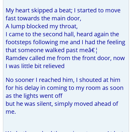
My heart skipped a beat; I started to move
fast towards the main door,
A lump blocked my throat,
I came to the second hall, heard again the
footsteps following me and I had the feeling
that someone walked past meâ€¦
Ramdev called me from the front door, now
I was little bit relieved
No sooner I reached him, I shouted at him
for his delay in coming to my room as soon
as the lights went off
but he was silent, simply moved ahead of
me.