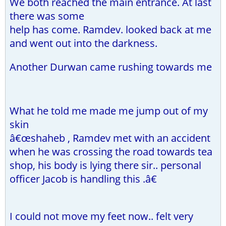
We both reached the main entrance. At last
there was some
help has come. Ramdev. looked back at me
and went out into the darkness.
Another Durwan came rushing towards me
What he told me made me jump out of my
skin
â€œshaheb , Ramdev met with an accident
when he was crossing the road towards tea
shop, his body is lying there sir.. personal
officer Jacob is handling this .â€
I could not move my feet now.. felt very