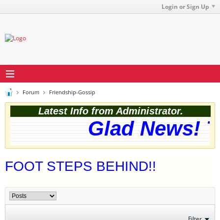
Login or Sign Up
Forum
Friendship-Gossip
Latest Info from Administrator.
Glad News! Th
FOOT STEPS BEHIND!!
Filter