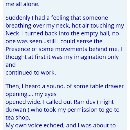
me all alone.
Suddenly I had a feeling that someone
breathing over my neck, hot air touching my
Neck. I turned back into the empty hall, no
one was seen...still I could sense the
Presence of some movements behind me, I
thought at first it was my imagination only
and
continued to work.
Then, I heard a sound. of some table drawer
opening.... my eyes
opened wide. I called out Ramdev ( night
durwan ) who took my permission to go to
tea shop,
My own voice echoed, and I was about to