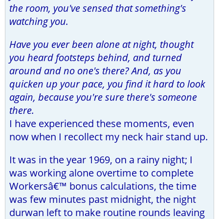
the room, you've sensed that something's
watching you.
Have you ever been alone at night, thought
you heard footsteps behind, and turned
around and no one's there? And, as you
quicken up your pace, you find it hard to look
again, because you're sure there's someone
there.
I have experienced these moments, even
now when I recollect my neck hair stand up.
It was in the year 1969, on a rainy night; I
was working alone overtime to complete
Workersâ€™ bonus calculations, the time
was few minutes past midnight, the night
durwan left to make routine rounds leaving