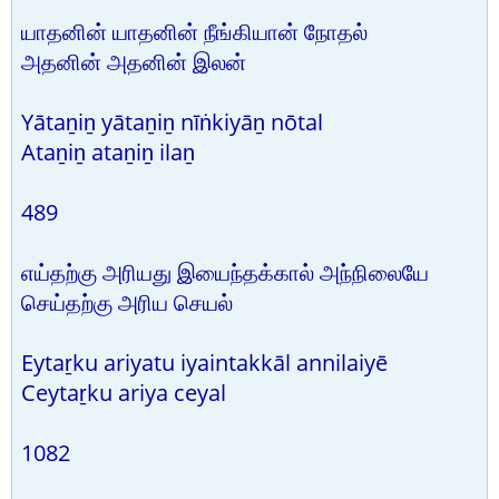
யாதனின் யாதனின் நீங்கியான் நோதல்
அதனின் அதனின் இலன்
Yātaṉiṉ yātaṉiṉ nīṅkiyāṉ nōtal
Ataṉiṉ ataṉiṉ ilaṉ
489
எய்தற்கு அரியது இயைந்தக்கால் அந்நிலையே
செய்தற்கு அரிய செயல்
Eytaṟku ariyatu iyaintakkāl annilaiyē
Ceytaṟku ariya ceyal
1082