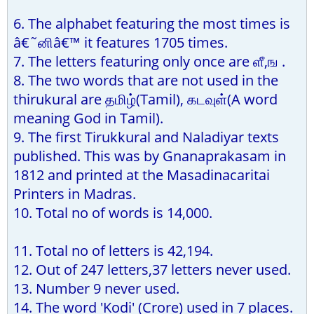
6. The alphabet featuring the most times is
â€˜னிâ€™ it features 1705 times.
7. The letters featuring only once are ளீ,ங .
8. The two words that are not used in the
thirukural are தமிழ்(Tamil), கடவுள்(A word
meaning God in Tamil).
9. The first Tirukkural and Naladiyar texts
published. This was by Gnanaprakasam in
1812 and printed at the Masadinacaritai
Printers in Madras.
10. Total no of words is 14,000.
11. Total no of letters is 42,194.
12. Out of 247 letters,37 letters never used.
13. Number 9 never used.
14. The word 'Kodi' (Crore) used in 7 places.