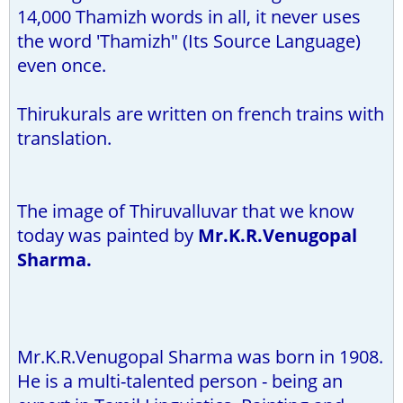
14,000 Thamizh words in all, it never uses
the word 'Thamizh" (Its Source Language)
even once.
Thirukurals are written on french trains with
translation.
The image of Thiruvalluvar that we know
today was painted by
Mr.K.R.Venugopal
Sharma.
Mr.K.R.Venugopal Sharma was born in 1908.
He is a multi-talented person - being an