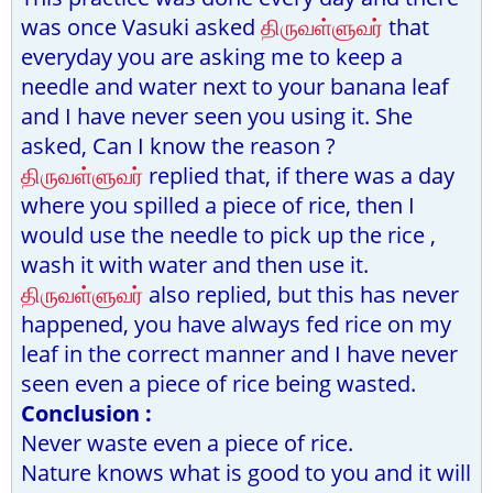
was once Vasuki asked
திருவள்ளுவர்
that
everyday you are asking me to keep a
needle and water next to your banana leaf
and I have never seen you using it. She
asked, Can I know the reason ?
திருவள்ளுவர்
replied that, if there was a day
where you spilled a piece of rice, then I
would use the needle to pick up the rice ,
wash it with water and then use it.
திருவள்ளுவர்
also replied, but this has never
happened, you have always fed rice on my
leaf in the correct manner and I have never
seen even a piece of rice being wasted.
Conclusion :
Never waste even a piece of rice.
Nature knows what is good to you and it will