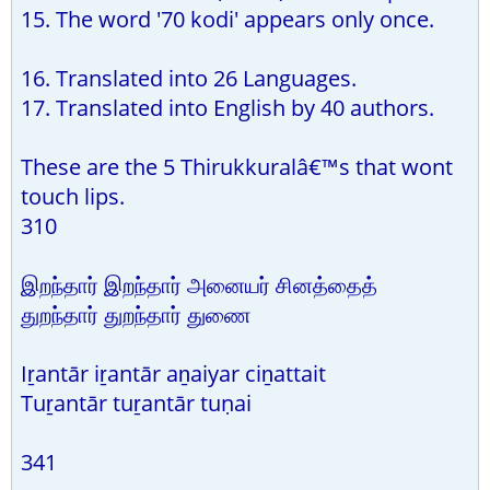
15. The word '70 kodi' appears only once.
16. Translated into 26 Languages.
17. Translated into English by 40 authors.
These are the 5 Thirukkuralâ€™s that wont
touch lips.
310
இறந்தார் இறந்தார் அனையர் சினத்தைத்
துறந்தார் துறந்தார் துணை
Iṟantār iṟantār aṉaiyar ciṉattait
Tuṟantār tuṟantār tuṇai
341