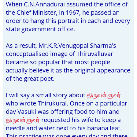
When C.N.Annadurai assumed the office of
the Chief Minister, in 1967, he passed an
order to hang this portrait in each and every
state government office.
As a result, Mr.K.R.Venugopal Sharma's
conceptualised image of Thiruvalluvar
became so popular that most people
actually believe it as the original appearance
of the great poet.
I will say a small story about
திருவள்ளுவர்
who wrote Thirukural. Once on a particular
day Vasuki was offering food to him and
திருவள்ளுவர்
requested his wife to keep a
needle and water next to his banana leaf.
This practice was done every day and there