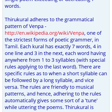
words.
Thirukural adheres to the grammatical
pattern of Venpa -
http://en.wikipedia.org/wiki/Venpa
, one of
the strictest forms of poetic grammer, in
Tamil. Each kural has exactly 7 words, 4 in
one line and 3 in the next, each word having
anywhere from 1 to 3 syllables (with special
rules applying to the last word). There are
specific rules as to when a short syllable can
be followed by a long syllable, and vice
versa. The rules are friendly to musical
patterns, and hence, adhering to the rules
automatically gives some sort of a 'tune'
while uttering the poems. Thirukural is