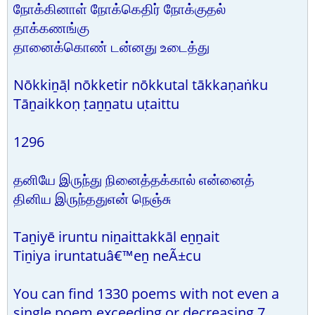
நோக்கினாள் நோக்கெதிர் நோக்குதல்
தாக்கணங்கு
தானைக்கொண் டன்னது உடைத்து
Nōkkiṉāḷ nōkketir nōkkutal tākkaṇaṅku
Tāṉaikkoṇ ṭaṉṉatu uṭaittu
1296
தனியே இருந்து நினைத்தக்கால் என்னைத்
தினிய இருந்ததுஎன் நெஞ்சு
Taṉiyē iruntu niṉaittakkāl eṉṉait
Tiṉiya iruntatuâ€™eṉ neÃ±cu
You can find 1330 poems with not even a
single poem exceeding or decreasing 7