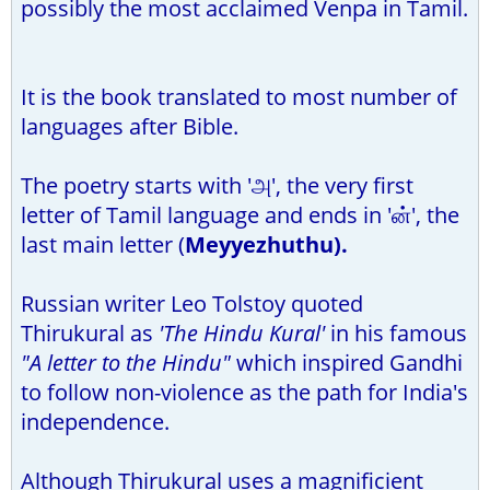
possibly the most acclaimed Venpa in Tamil.
It is the book translated to most number of
languages after Bible.
The poetry starts with 'அ', the very first
letter of Tamil language and ends in 'ன்', the
last main letter (
Meyyezhuthu).
Russian writer Leo Tolstoy quoted
Thirukural as
'The Hindu Kural'
in his famous
"A letter to the Hindu"
which inspired Gandhi
to follow non-violence as the path for India's
independence.
Although Thirukural uses a magnificient