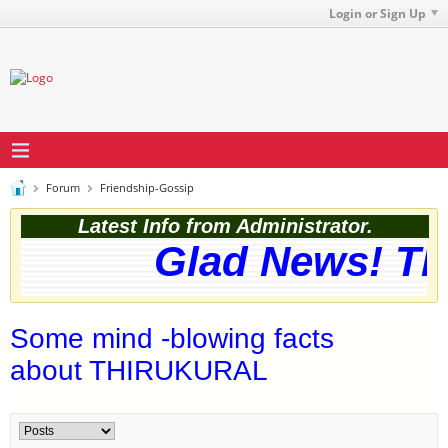
Login or Sign Up
Forum
Friendship-Gossip
Latest Info from Administrator.
Glad News! The 
Some mind -blowing facts
about THIRUKURAL