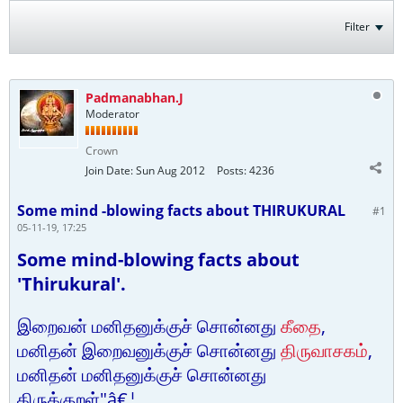
Filter
Padmanabhan.J
Moderator
Crown
Join Date:
Sun Aug 2012
Posts:
4236
Some mind -blowing facts about THIRUKURAL
#1
05-11-19, 17:25
Some mind-blowing facts about
'Thirukural'.
இறைவன் மனிதனுக்குச் சொன்னது
கீதை
,
மனிதன் இறைவனுக்குச் சொன்னது
திருவாசகம்
,
மனிதன் மனிதனுக்குச் சொன்னது
திருக்குறள்"â€¦