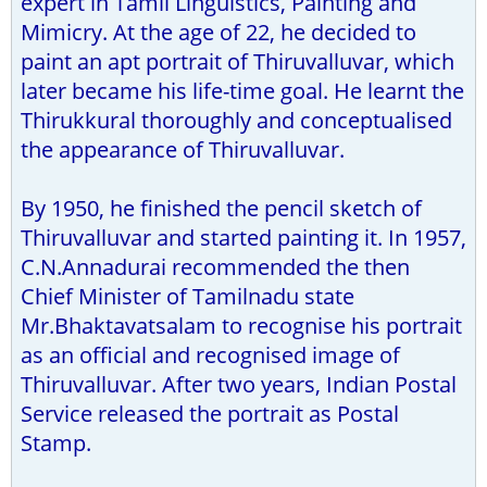
expert in Tamil Linguistics, Painting and
Mimicry. At the age of 22, he decided to
paint an apt portrait of Thiruvalluvar, which
later became his life-time goal. He learnt the
Thirukkural thoroughly and conceptualised
the appearance of Thiruvalluvar.
By 1950, he finished the pencil sketch of
Thiruvalluvar and started painting it. In 1957,
C.N.Annadurai recommended the then
Chief Minister of Tamilnadu state
Mr.Bhaktavatsalam to recognise his portrait
as an official and recognised image of
Thiruvalluvar. After two years, Indian Postal
Service released the portrait as Postal
Stamp.