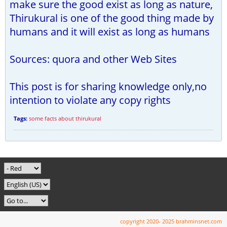
make sure the good exist as long as nature,
Thirukural is one of the good thing made by
humans and it will exist as long as humans
Sources: quora and other Web Sites
This post is for sharing knowledge only,no
intention to violate any copy rights
Tags:
some facts about thirukural
copyright 2020- 2025 brahminsnet.com