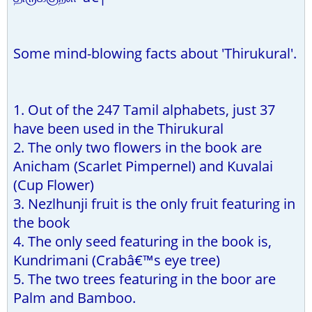
Some mind-blowing facts about 'Thirukural'.
1. Out of the 247 Tamil alphabets, just 37
have been used in the Thirukural
2. The only two flowers in the book are
Anicham (Scarlet Pimpernel) and Kuvalai
(Cup Flower)
3. Nezlhunji fruit is the only fruit featuring in
the book
4. The only seed featuring in the book is,
Kundrimani (Crabâ€™s eye tree)
5. The two trees featuring in the boor are
Palm and Bamboo.