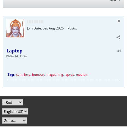
Join Date:
Sat Aug 2026
Posts:
Laptop
#1
19-02-14, 11:42
Tags:
com
,
http
,
humour
,
images
,
img
,
laptop
,
medium