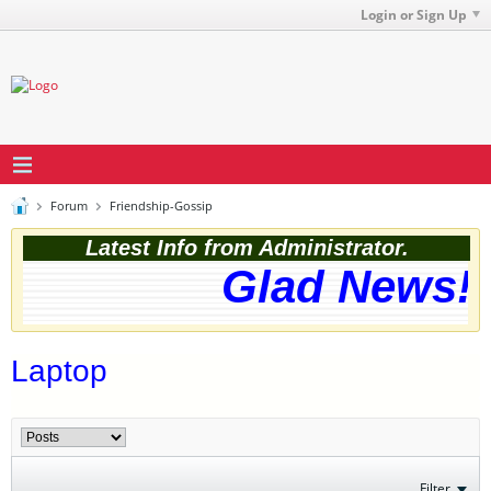
Login or Sign Up
Forum
Friendship-Gossip
Latest Info from Administrator.
Glad News! T
Laptop
Filter