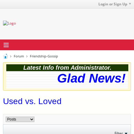
Login or Sign Up
Forum
Friendship-Gossip
Latest Info from Administrator.
Glad News! T
Used vs. Loved
Filter