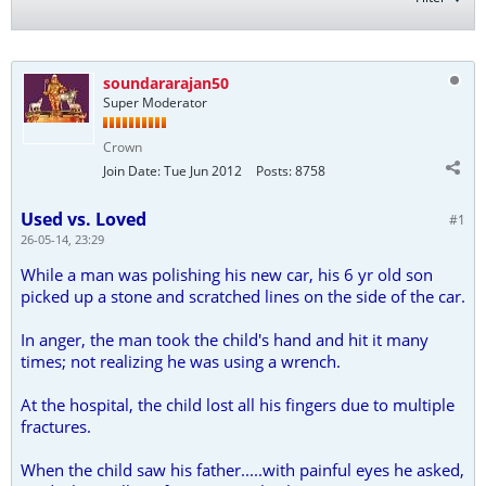
soundararajan50
Super Moderator
Crown
Join Date:
Tue Jun 2012
Posts:
8758
Used vs. Loved
#1
26-05-14, 23:29
While a man was polishing his new car, his 6 yr old son
picked up a stone and scratched lines on the side of the car.
In anger, the man took the child's hand and hit it many
times; not realizing he was using a wrench.
At the hospital, the child lost all his fingers due to multiple
fractures.
When the child saw his father.....with painful eyes he asked,