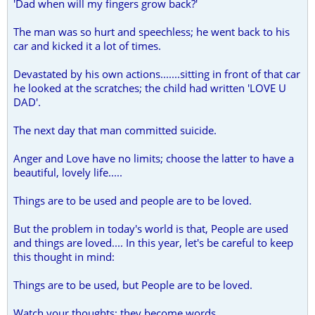
'Dad when will my fingers grow back?'
The man was so hurt and speechless; he went back to his
car and kicked it a lot of times.
Devastated by his own actions.......sitting in front of that car
he looked at the scratches; the child had written 'LOVE U
DAD'.
The next day that man committed suicide.
Anger and Love have no limits; choose the latter to have a
beautiful, lovely life.....
Things are to be used and people are to be loved.
But the problem in today's world is that, People are used
and things are loved.... In this year, let's be careful to keep
this thought in mind:
Things are to be used, but People are to be loved.
Watch your thoughts; they become words.