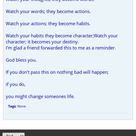
Watch your words; they become actions.
Watch your actions; they become habits.
Watch your habits they become character;Watch your
character; it becomes your destiny.
I'm glad a friend forwarded this to me as a reminder.
God bless you.
If you don't pass this on nothing bad will happen;
if you do,
you might change someones life.
Tags:
None