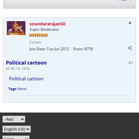
soundararajan50
Super Moderator
Crown
Join Date:
Tue Jun 2012
Posts:
8758
Political cartoon
#1
27-05-14, 12:52
Political cartoon
Tags:
None