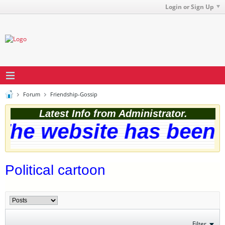
Login or Sign Up
Forum
Friendship-Gossip
Latest Info from Administrator.
he website has been s
Political cartoon
Filter