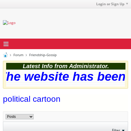
Login or Sign Up
Forum
Friendship-Gossip
Latest Info from Administrator.
he website has been s
political cartoon
Filter