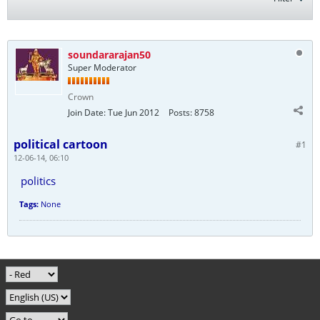
soundararajan50
Super Moderator
Crown
Join Date:
Tue Jun 2012
Posts:
8758
political cartoon
#1
12-06-14, 06:10
politics
Tags:
None