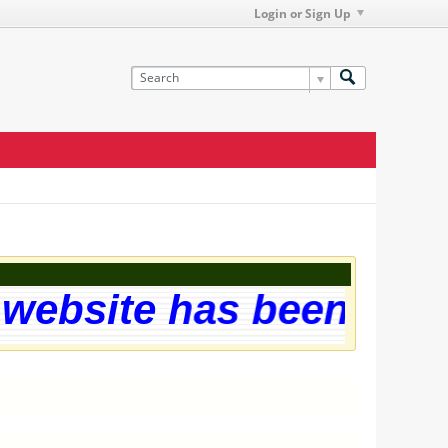
Login or Sign Up
ebsite has been succes