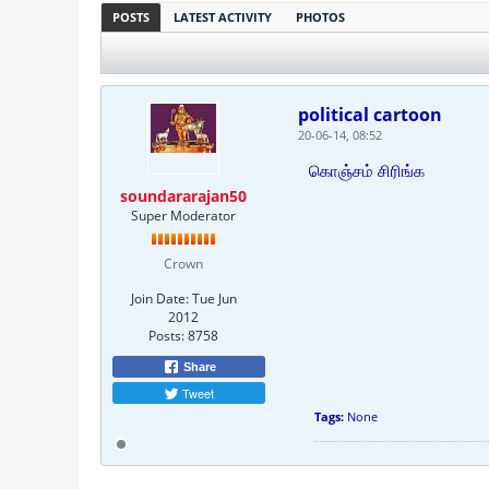
POSTS
LATEST ACTIVITY
PHOTOS
political cartoon
20-06-14, 08:52
கொஞ்சம் சிரிங்க
soundararajan50
Super Moderator
Crown
Join Date:
Tue Jun
2012
Posts:
8758
Share
Tweet
Tags:
None