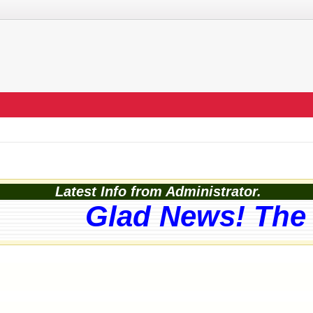
Latest Info from Administrator.
Glad News! The w