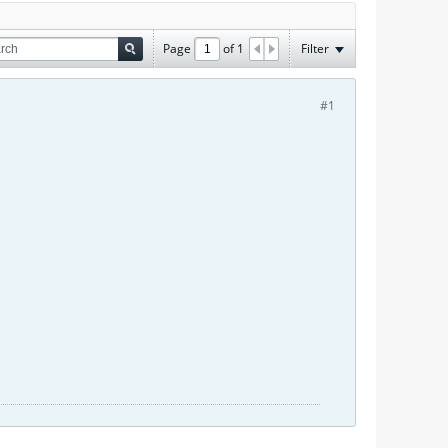
Page
of
1
Filter
#1