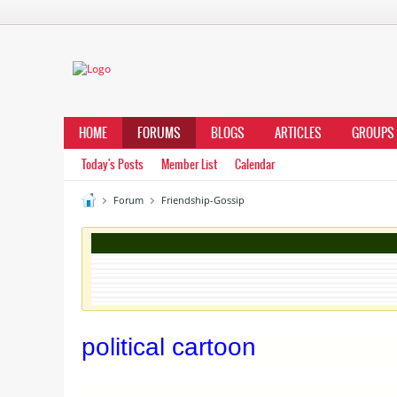
HOME
FORUMS
BLOGS
ARTICLES
GROUPS
Today's Posts
Member List
Calendar
Forum
Friendship-Gossip
political cartoon