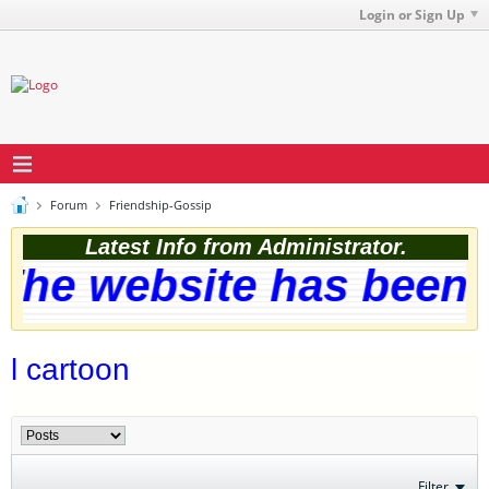
Login or Sign Up
Forum
Friendship-Gossip
Latest Info from Administrator.
he website has been s
l cartoon
Filter