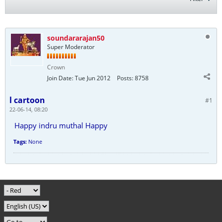
soundararajan50
Super Moderator
Crown
Join Date:
Tue Jun 2012
Posts:
8758
l cartoon
#1
22-06-14, 08:20
Happy indru muthal Happy
Tags:
None