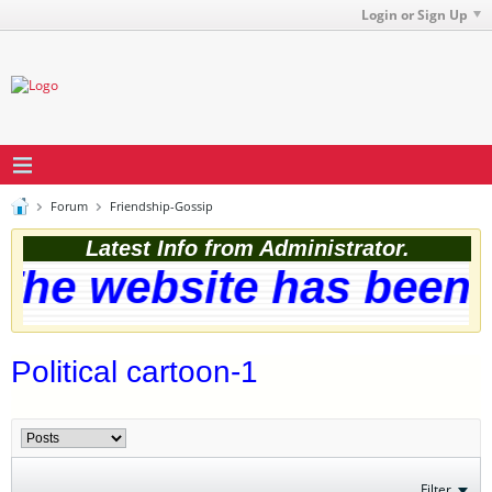
Login or Sign Up
Forum
Friendship-Gossip
Latest Info from Administrator.
he website has been s
Political cartoon-1
Filter