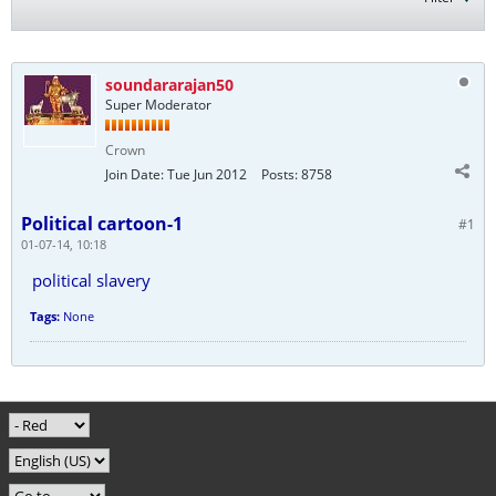
soundararajan50
Super Moderator
Crown
Join Date:
Tue Jun 2012
Posts:
8758
Political cartoon-1
#1
01-07-14, 10:18
political slavery
Tags:
None