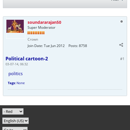
soundararajan50
Super Moderator
Crown
Join Date:
Tue Jun 2012
Posts:
8758
Political cartoon-2
#1
03-07-14, 06:32
politics
Tags:
None