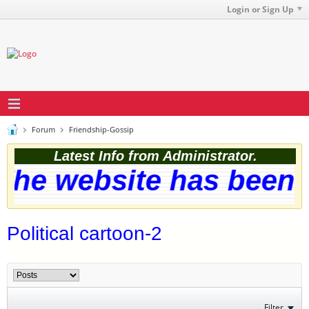
Login or Sign Up
Forum
Friendship-Gossip
Latest Info from Administrator.
he website has been s
Political cartoon-2
Filter