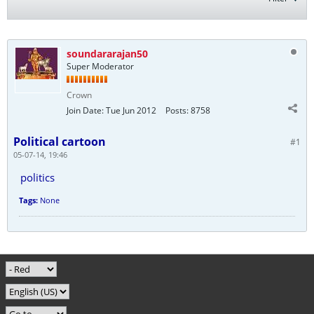
soundararajan50
Super Moderator
Crown
Join Date:
Tue Jun 2012
Posts:
8758
Political cartoon
#1
05-07-14, 19:46
politics
Tags:
None