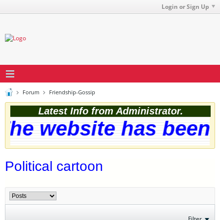
Login or Sign Up
Forum
Friendship-Gossip
Latest Info from Administrator.
he website has been s
Political cartoon
Filter