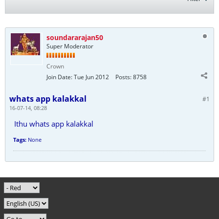
soundararajan50
Super Moderator
Crown
Join Date:
Tue Jun 2012
Posts:
8758
whats app kalakkal
#1
16-07-14, 08:28
Ithu whats app kalakkal
Tags:
None