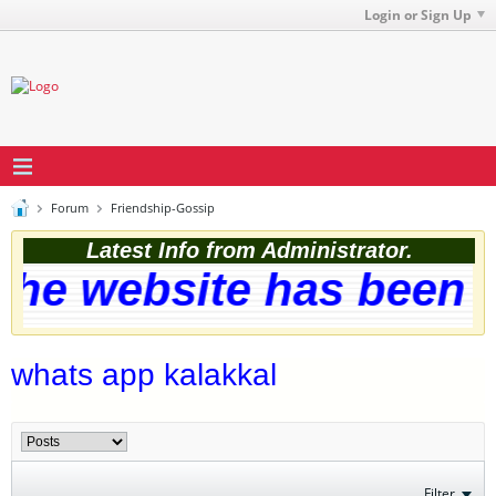
Login or Sign Up
Forum
Friendship-Gossip
Latest Info from Administrator.
he website has been su
whats app kalakkal
Filter