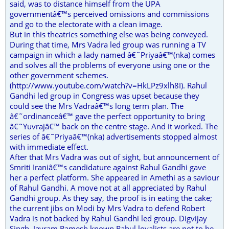
said, was to distance himself from the UPA
governmentâ€™s perceived omissions and commissions
and go to the electorate with a clean image.
But in this theatrics something else was being conveyed.
During that time, Mrs Vadra led group was running a TV
campaign in which a lady named â€˜Priyaâ€™(nka) comes
and solves all the problems of everyone using one or the
other government schemes.
(http://www.youtube.com/watch?v=HkLPz9xlh8I). Rahul
Gandhi led group in Congress was upset because they
could see the Mrs Vadraâ€™s long term plan. The
â€˜ordinanceâ€™ gave the perfect opportunity to bring
â€˜Yuvrajâ€™ back on the centre stage. And it worked. The
series of â€˜Priyaâ€™(nka) advertisements stopped almost
with immediate effect.
After that Mrs Vadra was out of sight, but announcement of
Smriti Iraniâ€™s candidature against Rahul Gandhi gave
her a perfect platform. She appeared in Amethi as a saviour
of Rahul Gandhi. A move not at all appreciated by Rahul
Gandhi group. As they say, the proof is in eating the cake;
the current jibs on Modi by Mrs Vadra to defend Robert
Vadra is not backed by Rahul Gandhi led group. Digvijay
Singh, Jayram Ramesh known Rahul loyalists are not to be