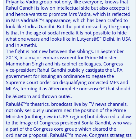
Priyanka Vadra group not only, like everyone, knows that
Rahul Gandhi is low on intellectual side but also accepts it
and hence wants to promote Mrs Vadra, which is reflected
in Mrs Vadraâ€™s appearance, which has been crafted to
look like Indira Gandhi. But the point missed by the group
is that in the age of social media it is not possible to hide
what one wears and looks like in Lutyensâ€˜ Delhi, in USA
and in Amethi.
The fight is not new between the siblings. In September
2013, in a major embarrassment for Prime Minister
Manmohan Singh and his cabinet colleagues, Congress
vice-president Rahul Gandhi publicly castigate the UPA
government for issuing an ordinance to negate the
Supreme Court order on disqualifying convicted MPs and
MLAs, terming it as â€œcomplete nonsenseâ€ that should
be â€œtorn and thrown outâ€.
Rahulâ€™s theatrics, broadcast live by TV news channels,
not only seriously undermined the position of the Prime
Minister (nothing new in UPA regime) but delivered a blow
to the image of Congress president Sonia Gandhi, who was
a part of the Congress core group which cleared the
ordinance proposal. Rahulâ€™s move, Congress strategists