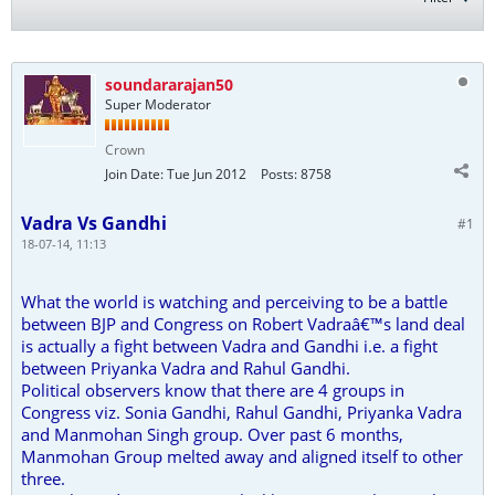
soundararajan50
Super Moderator
Crown
Join Date:
Tue Jun 2012
Posts:
8758
Vadra Vs Gandhi
#1
18-07-14, 11:13
What the world is watching and perceiving to be a battle
between BJP and Congress on Robert Vadraâ€™s land deal
is actually a fight between Vadra and Gandhi i.e. a fight
between Priyanka Vadra and Rahul Gandhi.
Political observers know that there are 4 groups in
Congress viz. Sonia Gandhi, Rahul Gandhi, Priyanka Vadra
and Manmohan Singh group. Over past 6 months,
Manmohan Group melted away and aligned itself to other
three.