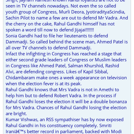
seen in TV channels nowadays. Not even the so called
youth group of Congress, Murli Deora, JyotiradityaScindia,
Sachin Pilot to name a few are out to defend Mr Vadra. And
the cherry on the cake, Rahul Gandhi himself has not
spoken a word till now to defend Jijajai!!!!!!!
Sonia Gandhi had to file her lieutenants to defend
Dammadji. So called behind the scene man, Ahmed Patel is
all over TV channels to defend Dammadji.
Infact the infighting in Congress has reached a stage that
either second grade leaders of Congress or Muslim leaders
in Congress like Ahmed Patel, Salman Khurshid, Rashid
Alvi, are defending congress. Likes of Kapil Sibbal,
Chidambaram make ones a week appearance on television
when the election fever is at its peak.
Rahul Gandhi knows that Mrs Vadra is not in Amethi to
help him but to defend Robert Vadra. In the process if
Rahul Gandhi loses the election it will be a double bonanza
for Mrs Vadra. Chances of Rahul Gandhi losing the election
are bright.
Kumar Vishwas, an RSS sympathiser has by now exposed
Rahul Gandhi in his constituency completely. Smriti
Iraniâ€™s better record in parliament, backed with Modi