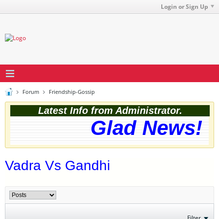
Login or Sign Up
Forum
Friendship-Gossip
Latest Info from Administrator.
Glad News! Th
Vadra Vs Gandhi
Filter