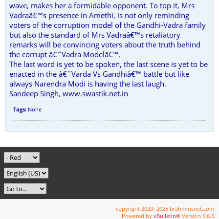
wave, makes her a formidable opponent. To top it, Mrs
Vadraâ€™s presence in Amethi, is not only reminding
voters of the corruption model of the Gandhi-Vadra family
but also the standard of Mrs Vadraâ€™s retaliatory
remarks will be convincing voters about the truth behind
the corrupt â€˜Vadra Modelâ€™.
The last word is yet to be spoken, the last scene is yet to be
enacted in the â€˜Varda Vs Gandhiâ€™ battle but like
always Narendra Modi is having the last laugh.
Sandeep Singh, www.swastik.net.in
Tags:
None
copyright 2020- 2025 brahminsnet.com
Powered by
vBulletin®
Version 5.6.5