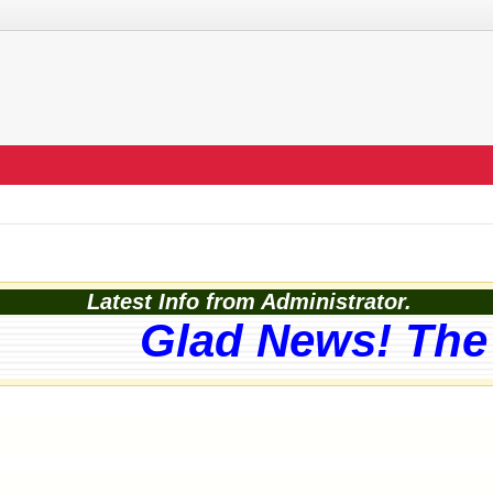
Latest Info from Administrator.
Glad News! The w