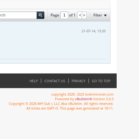
Page
of
1
Filter
21-07-14, 13:20
HELP
CONTACT US
PRIVACY
GO TO TOP
copyright 2020- 2025 brahminsnet.com
Powered by
vBulletin®
Version 5.6.5
Copyright © 2026 MH Sub I, LLC dba vBulletin. All rights reserved.
All times are GMT+5. This page was generated at 18:11.