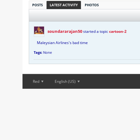
POSTS
LATEST ACTIVITY
PHOTOS
soundararajan50
started a topic
cartoon-2
Maleysian Airlines's bad time
Tags:
None
Red
English (US)