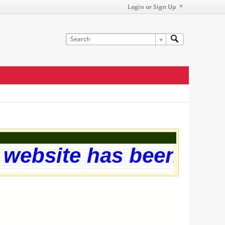
Login or Sign Up
ebsite has been succe