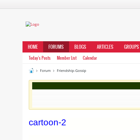
HOME
FORUMS
BLOGS
ARTICLES
GROUPS
Today's Posts
Member List
Calendar
Forum
Friendship-Gossip
cartoon-2