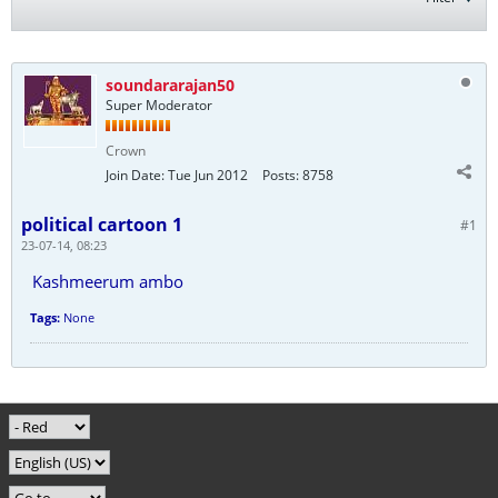
soundararajan50
Super Moderator
Crown
Join Date:
Tue Jun 2012
Posts:
8758
political cartoon 1
#1
23-07-14, 08:23
Kashmeerum ambo
Tags:
None