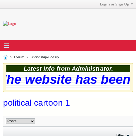
Login or Sign Up
Forum
Friendship-Gossip
Latest Info from Administrator.
he website has been s
political cartoon 1
Filter