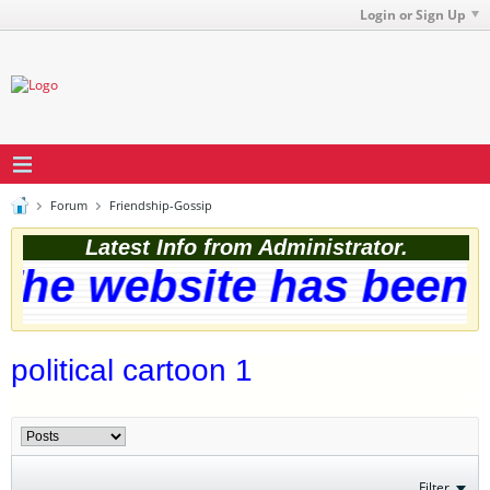
Login or Sign Up
Forum
Friendship-Gossip
Latest Info from Administrator.
he website has been s
political cartoon 1
Filter