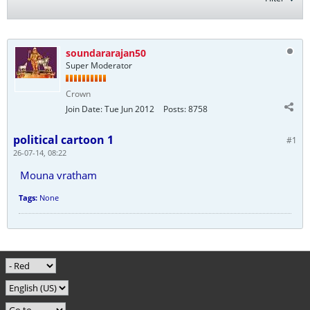
soundararajan50
Super Moderator
Crown
Join Date:
Tue Jun 2012
Posts:
8758
political cartoon 1
#1
26-07-14, 08:22
Mouna vratham
Tags:
None