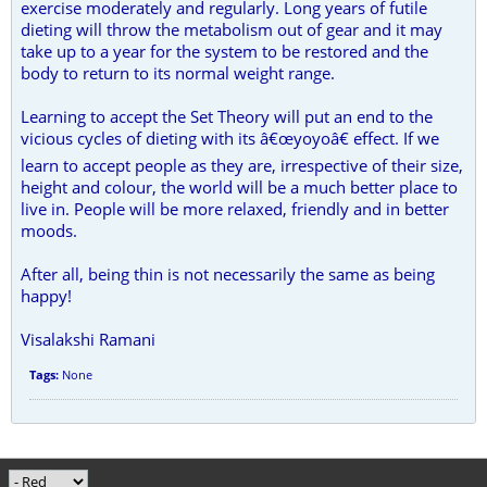
exercise moderately and regularly. Long years of futile
dieting will throw the metabolism out of gear and it may
take up to a year for the system to be restored and the
body to return to its normal weight range.
Learning to accept the Set Theory will put an end to the
vicious cycles of dieting with its â€œyoyoâ€ effect. If we
learn to accept people as they are, irrespective of their size,
height and colour, the world will be a much better place to
live in. People will be more relaxed, friendly and in better
moods.
After all, being thin is not necessarily the same as being
happy!
Visalakshi Ramani
Tags:
None