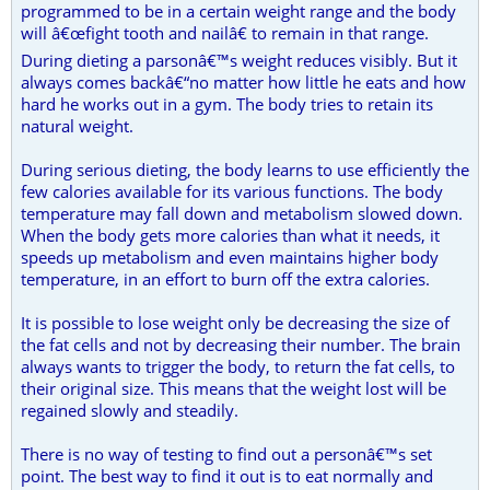
programmed to be in a certain weight range and the body
will â€œfight tooth and nailâ€ to remain in that range.
During dieting a parsonâ€™s weight reduces visibly. But it
always comes backâ€“no matter how little he eats and how
hard he works out in a gym. The body tries to retain its
natural weight.
During serious dieting, the body learns to use efficiently the
few calories available for its various functions. The body
temperature may fall down and metabolism slowed down.
When the body gets more calories than what it needs, it
speeds up metabolism and even maintains higher body
temperature, in an effort to burn off the extra calories.
It is possible to lose weight only be decreasing the size of
the fat cells and not by decreasing their number. The brain
always wants to trigger the body, to return the fat cells, to
their original size. This means that the weight lost will be
regained slowly and steadily.
There is no way of testing to find out a personâ€™s set
point. The best way to find it out is to eat normally and