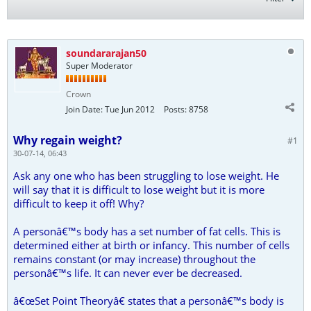
soundararajan50
Super Moderator
Crown
Join Date:
Tue Jun 2012
Posts:
8758
Why regain weight?
#1
30-07-14, 06:43
Ask any one who has been struggling to lose weight. He
will say that it is difficult to lose weight but it is more
difficult to keep it off! Why?
A personâ€™s body has a set number of fat cells. This is
determined either at birth or infancy. This number of cells
remains constant (or may increase) throughout the
personâ€™s life. It can never ever be decreased.
â€œSet Point Theoryâ€ states that a personâ€™s body is