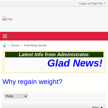
Login or Sign Up
Forum
Friendship-Gossip
Latest Info from Administrator.
Glad News! T
Why regain weight?
Filter