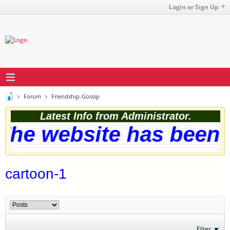
Login or Sign Up
Forum
Friendship-Gossip
Latest Info from Administrator.
he website has been s
cartoon-1
Filter