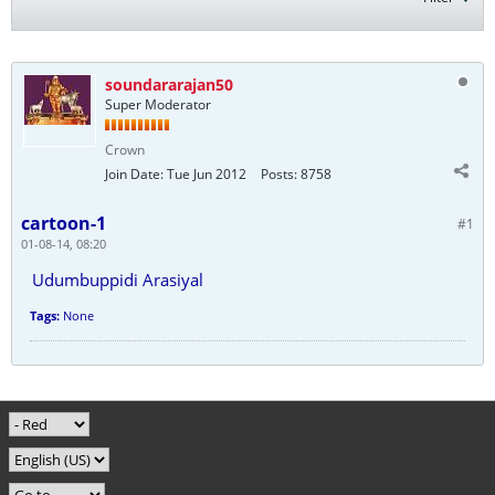
soundararajan50
Super Moderator
Crown
Join Date:
Tue Jun 2012
Posts:
8758
cartoon-1
#1
01-08-14, 08:20
Udumbuppidi Arasiyal
Tags:
None