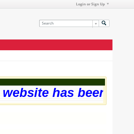
Login or Sign Up
website has been succe