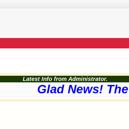
Latest Info from Administrator.
Glad News! The 