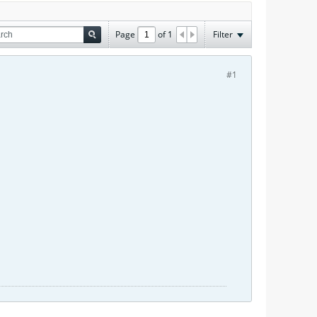
Page
of
1
Filter
#1