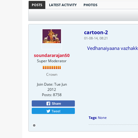
POSTS
LATEST ACTIVITY
PHOTOS
cartoon-2
01-08-14, 08:21
Vedhanaiyaana vazhak
soundararajan50
Super Moderator
Crown
Join Date:
Tue Jun
2012
Posts:
8758
Share
Tweet
Tags:
None