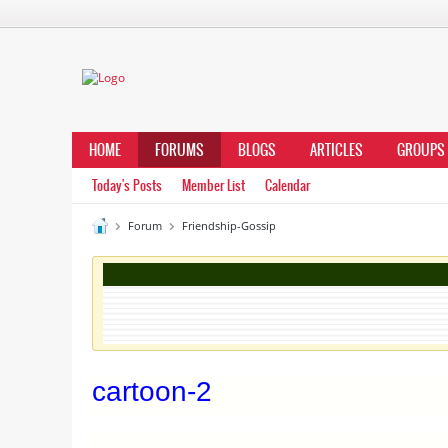
HOME
FORUMS
BLOGS
ARTICLES
GROUPS
Today's Posts
Member List
Calendar
Forum
Friendship-Gossip
cartoon-2