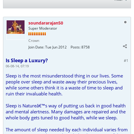
soundararajan50
Super Moderator
Crown
Join Date:
Tue Jun 2012
Posts:
8758
Is Sleep a Luxury?
#1
06-08-14, 07:19
Sleep is the most misunderstood thing in our lives. Some
people over sleep and waste away their precious lives,
while some others think it is a waste of time to sleep and
ruin their invaluable health.
Sleep is Natureâ€™s way of putting us back in good health
and mental alertness. Many damages are repaired and the
whole body gets tuned to good health, while we sleep.
The amount of sleep needed by each individual varies from