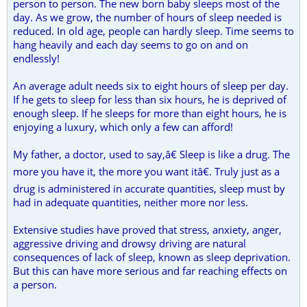
person to person. The new born baby sleeps most of the
day. As we grow, the number of hours of sleep needed is
reduced. In old age, people can hardly sleep. Time seems to
hang heavily and each day seems to go on and on
endlessly!
An average adult needs six to eight hours of sleep per day.
If he gets to sleep for less than six hours, he is deprived of
enough sleep. If he sleeps for more than eight hours, he is
enjoying a luxury, which only a few can afford!
My father, a doctor, used to say,â€ Sleep is like a drug. The
more you have it, the more you want itâ€. Truly just as a
drug is administered in accurate quantities, sleep must by
had in adequate quantities, neither more nor less.
Extensive studies have proved that stress, anxiety, anger,
aggressive driving and drowsy driving are natural
consequences of lack of sleep, known as sleep deprivation.
But this can have more serious and far reaching effects on
a person.