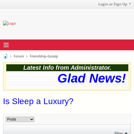
Login or Sign Up
Forum
Friendship-Gossip
Latest Info from Administrator.
Glad News! T
Is Sleep a Luxury?
Filter