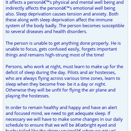
It affects a personâ€™s physical and mental well being and
indirectly affects the personâ€™s emotional well being
also. Sleep deprivation causes tension and anxiety. Both
these along with sleep deprivation affect the immune
system of the body badly. The person becomes susceptible
to several diseases and health disorders.
The person is unable to get anything done properly. He is
unable to focus, gets confused easily, forgets important
things and remains high-strung most of the time!
Persons, who work at night, must learn to make up for the
deficit of sleep during the day. Pilots and air hostesses,
who are always flying across various time zones, learn to
sleep when they become free- be it a day or night.
Otherwise they will be unfit for flying the air plane and
playing the hostesses.
In order to remain healthy and happy and have an alert
and focused mind, we need to get adequate sleep. If
necessary we will have to make some changes in our daily
schedule to ensure that we will be â€œbright eyed and
bushy tailed like the chirpy squirrelâ€ when we get up!