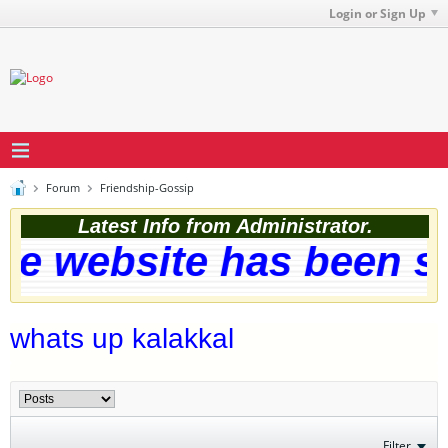
Login or Sign Up
Forum
Friendship-Gossip
Latest Info from Administrator.
e website has been suc
whats up kalakkal
Filter