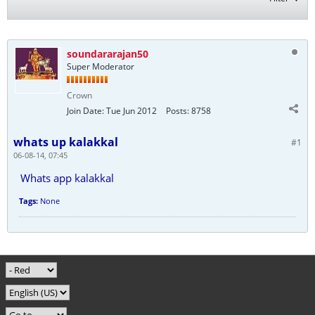
soundararajan50
Super Moderator
Crown
Join Date:
Tue Jun 2012
Posts:
8758
whats up kalakkal
#1
06-08-14, 07:45
Whats app kalakkal
Tags:
None