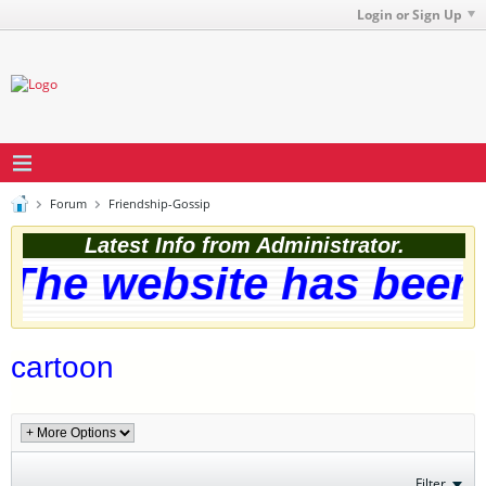
Login or Sign Up
Forum
Friendship-Gossip
Latest Info from Administrator.
The website has been s
cartoon
Filter