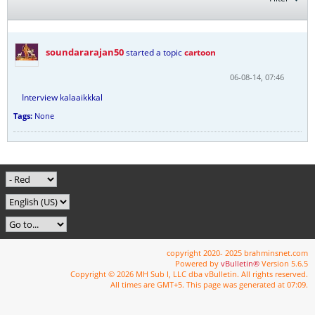
soundararajan50
started a topic
cartoon
06-08-14, 07:46
Interview kalaaikkkal
Tags:
None
copyright 2020- 2025 brahminsnet.com
Powered by
vBulletin®
Version 5.6.5
Copyright © 2026 MH Sub I, LLC dba vBulletin. All rights reserved.
All times are GMT+5. This page was generated at 07:09.