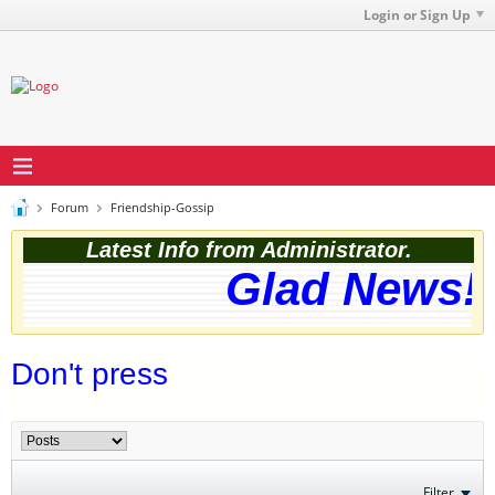
Login or Sign Up
Forum
Friendship-Gossip
Latest Info from Administrator.
Glad News! T
Don't press
Filter