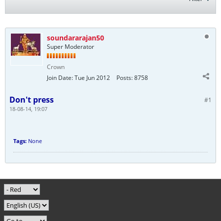
soundararajan50
Super Moderator
Crown
Join Date:
Tue Jun 2012
Posts:
8758
Don't press
#1
18-08-14, 19:07
Tags:
None