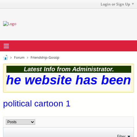
Login or Sign Up
Forum
Friendship-Gossip
Latest Info from Administrator.
he website has been s
political cartoon 1
Filter