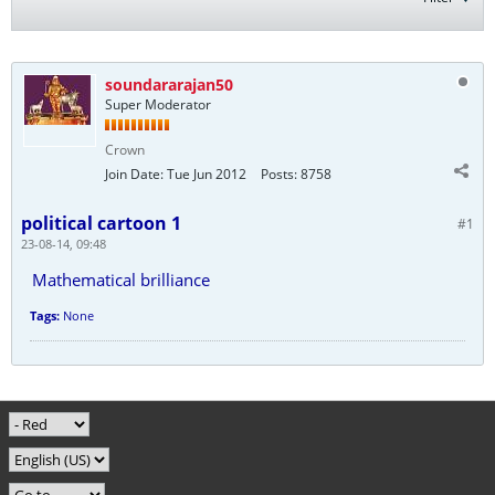
soundararajan50
Super Moderator
Crown
Join Date:
Tue Jun 2012
Posts:
8758
political cartoon 1
#1
23-08-14, 09:48
Mathematical brilliance
Tags:
None