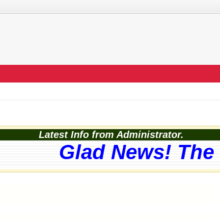
Latest Info from Administrator.
Glad News! The w