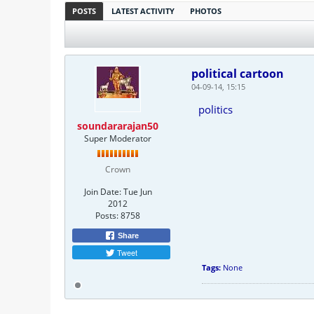
POSTS
LATEST ACTIVITY
PHOTOS
political cartoon
04-09-14, 15:15
politics
soundararajan50
Super Moderator
Crown
Join Date:
Tue Jun
2012
Posts:
8758
Share
Tweet
Tags:
None