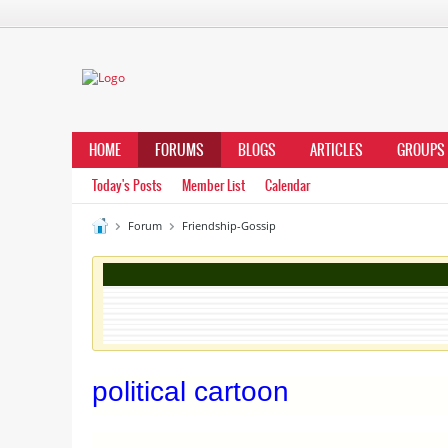
HOME
FORUMS
BLOGS
ARTICLES
GROUPS
Today's Posts
Member List
Calendar
Forum
Friendship-Gossip
political cartoon