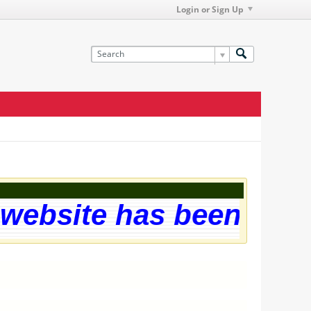
Login or Sign Up
ebsite has been succes