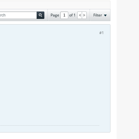
Page
of
1
Filter
#1