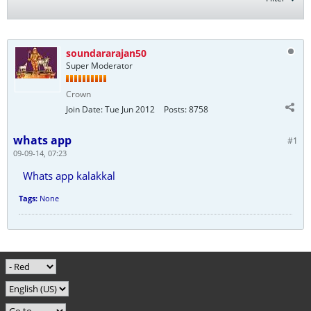
soundararajan50
Super Moderator
Crown
Join Date:
Tue Jun 2012
Posts:
8758
whats app
#1
09-09-14, 07:23
Whats app kalakkal
Tags:
None