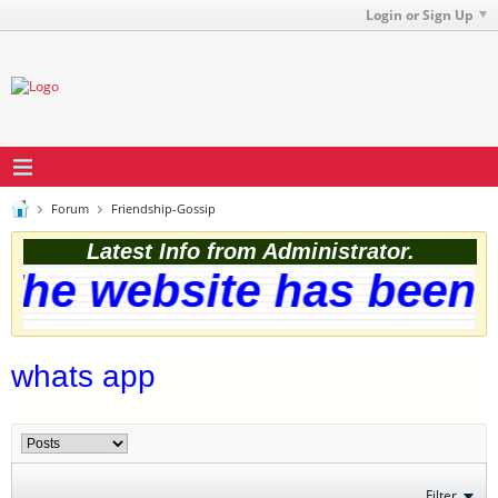
Login or Sign Up
Forum
Friendship-Gossip
Latest Info from Administrator.
he website has been s
whats app
Filter