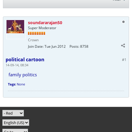
soundararajan50
Super Moderator
Crown
Join Date:
Tue Jun 2012
Posts:
8758
political cartoon
#1
14-09-14, 08:34
family politics
Tags:
None