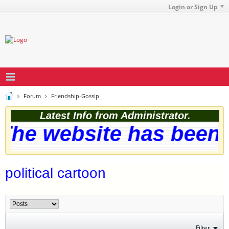
Login or Sign Up
Forum
Friendship-Gossip
Latest Info from Administrator.
he website has been s
political cartoon
Filter