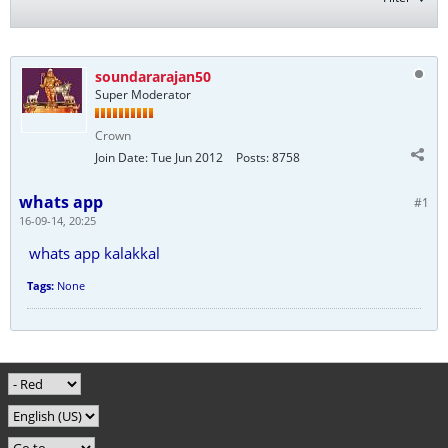
soundararajan50
Super Moderator
Crown
Join Date:
Tue Jun 2012
Posts:
8758
whats app
#1
16-09-14, 20:25
whats app kalakkal
Tags:
None