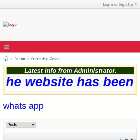
Login or Sign Up
Forum
Friendship-Gossip
Latest Info from Administrator.
he website has been s
whats app
Filter