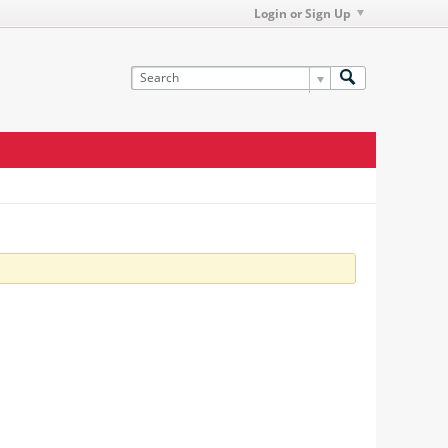
Login or Sign Up