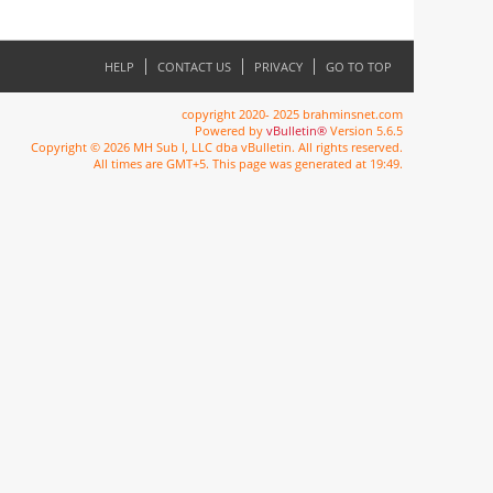
HELP
CONTACT US
PRIVACY
GO TO TOP
copyright 2020- 2025 brahminsnet.com
Powered by
vBulletin®
Version 5.6.5
Copyright © 2026 MH Sub I, LLC dba vBulletin. All rights reserved.
All times are GMT+5. This page was generated at 19:49.