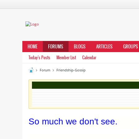
HOME
FORUMS
BLOGS
ARTICLES
GROUPS
Today's Posts
Member List
Calendar
Forum
Friendship-Gossip
So much we don't see.