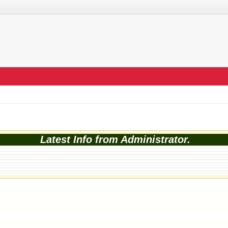
Latest Info from Administrator.