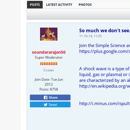
POSTS
LATEST ACTIVITY
PHOTOS
So much we don't see
11-10-14, 11:25
Join the Simple Science a
https://plus.google.c
soundararajan50
Super Moderator
A shock wave is a type of
Crown
liquid, gas or plasma) or
Join Date:
Tue Jun
are characterized by an a
2012
http://en.wikipedia.org/
Posts:
8758
Share
http://i.minus.com/ispuX
Tweet