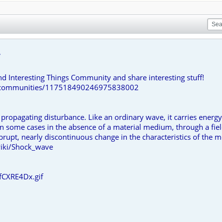
.
nd Interesting Things Community and share interesting stuff!
om/communities/117518490246975838002
 propagating disturbance. Like an ordinary wave, it carries ener
 in some cases in the absence of a material medium, through a fie
brupt, nearly discontinuous change in the characteristics of the
wiki/Shock_wave
fCXRE4Dx.gif