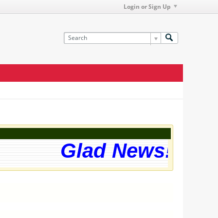
Login or Sign Up
Glad News! The w