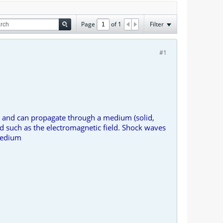
Page
of
1
Filter
#1
gy and can propagate through a medium (solid,
ld such as the electromagnetic field. Shock waves
 medium